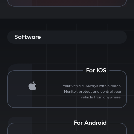
Software
For iOS
Your vehicle. Always within reach.
Monitor, protect and control your
vehicle from anywhere.
For Android