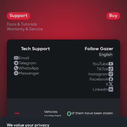
OK
Support
Buy
Docs & Tutorials
Warranty & Service
Tech Support
Follow Gazer
English
Email
Telegram
YouTube
WhatsApp
TikTok
Messenger
Instagram
Facebook
X
LinkedIn
—
Vehicles
0
of them have been stolen
protected
We value your privacy