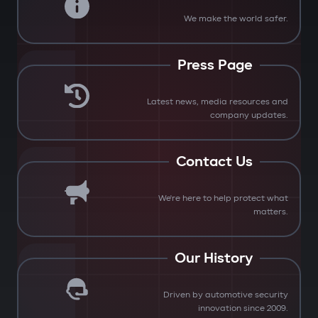
We make the world safer.
Press Page
Latest news, media resources and
company updates.
Contact Us
We're here to help protect what
matters.
Our History
Driven by automotive security
innovation since 2009.