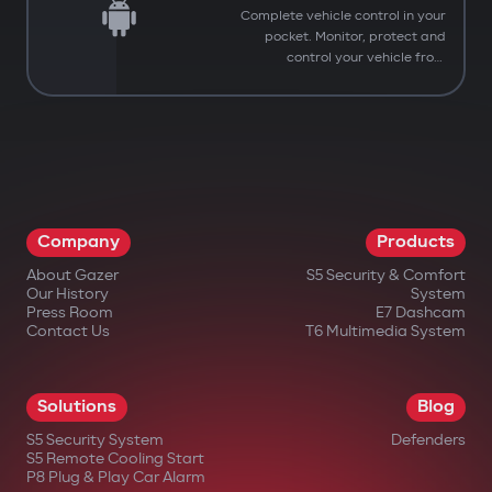
Complete vehicle control in your
pocket. Monitor, protect and
control your vehicle from
anywhere.
Company
Products
About Gazer
S5 Security & Comfort
Our History
System
Press Room
E7 Dashcam
Contact Us
T6 Multimedia System
Solutions
Blog
S5 Security System
Defenders
You have successfully
S5 Remote Cooling Start
Subscribed to our updates
P8 Plug & Play Car Alarm