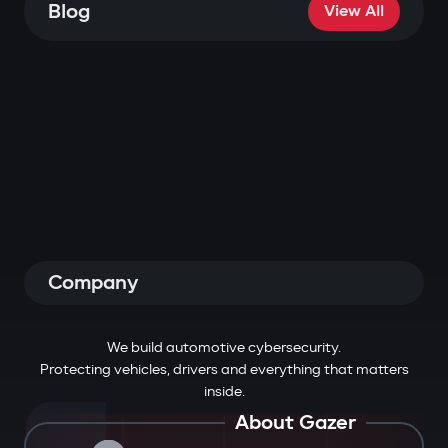
Blog
View All
Company
We build automotive cybersecurity.
Protecting vehicles, drivers and everything that matters
inside.
About Gazer