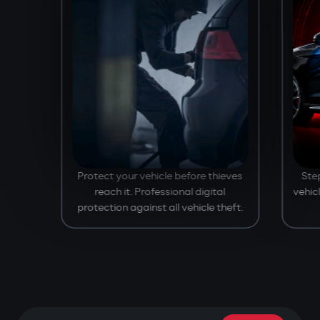
Protect your vehicle before thieves
Ste
reach it. Professional digital
vehic
protection against all vehicle theft.