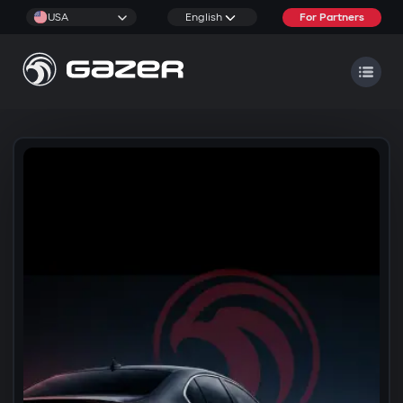
USA
English
For Partners