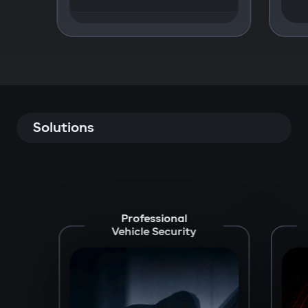
Solutions
Professional
Vehicle Security