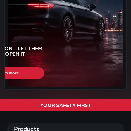
WON'T LET THEM
N OPEN IT
earn more
CAN BE STOLEN
YOUR SAFETY FIRST
R
60 SECONDS
Products