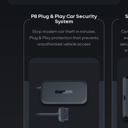
P8 Plug & Play Car Security
S
System
Stop modern car theft in minutes.
Com
Plug & Play protection that prevents
e
unauthorized vehicle access
secu
t