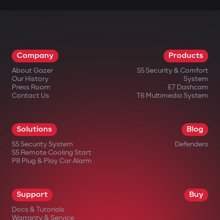
Company
Products
About Gazer
S5 Security & Comfort
Our History
System
Press Room
E7 Dashcam
Contact Us
T6 Multimedia System
Solutions
Blog
S5 Security System
Defenders
S5 Remote Cooling Start
P8 Plug & Play Car Alarm