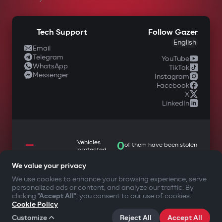
Support
Buy
Docs & Tutorials
Warranty & Service
Tech Support
Follow Gazer
English
Email
Telegram
YouTube
WhatsApp
TikTok
Messenger
Instagram
Facebook
X
LinkedIn
We value your privacy
—
We use cookies to enhance your browsing experience, serve
Vehicles
0
of them have been stolen
protected
personalized ads or content, and analyze our traffic. By
clicking
"Accept All"
, you consent to our use of cookies.
Cookie Policy
Customize
Reject All
Accept All