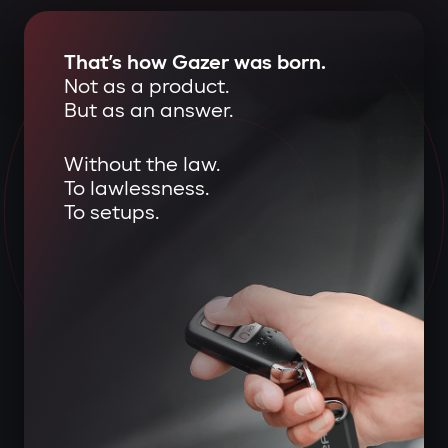
That’s how Gazer was born.
Not as a product.
But as an answer.
Without the law.
To lawlessness.
To setups.