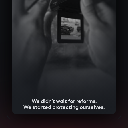
We didn’t wait for reforms.