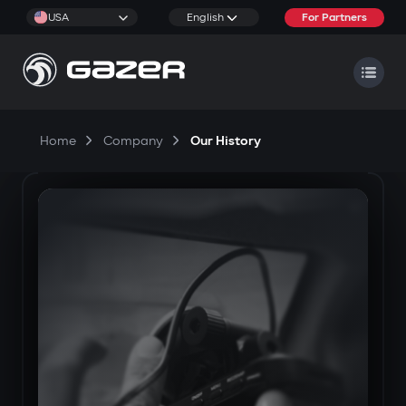
USA
English
For Partners
Home
Company
Our History