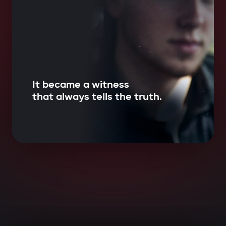
It became a witness
that always tells the truth.