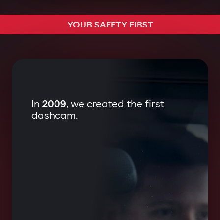
We started protecting ourselves.
YOUR SAFETY FIRST
In
2009
, we created the first
dashcam.