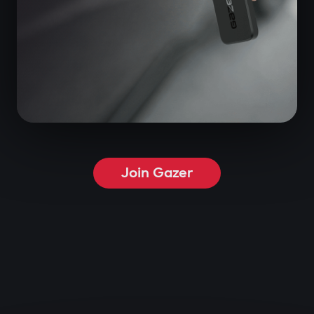
Join Gazer