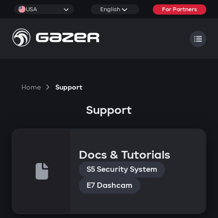
USA
English
For Partners
Home
Support
Support
Docs & Tutorials
S5 Security System
E7 Dashcam