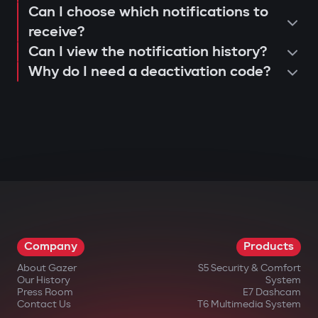
Can I choose which notifications to
receive?
Can I view the notification history?
Why do I need a deactivation code?
Company
Products
About Gazer
S5 Security & Comfort
Our History
System
Press Room
E7 Dashcam
Contact Us
T6 Multimedia System