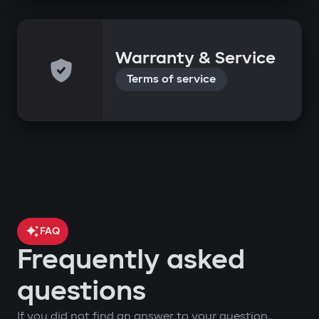
Warranty & Service
Terms of service
FAQ
Frequently asked
questions
If you did not find an answer to your question,