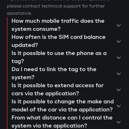
please contact technical support for further
assistance.
How much mobile traffic does the
system consume?
How often is the SIM card balance
updated?
Is it possible to use the phone as a
tag?
Do I need to link the tag to the
system?
Is it possible to extend access for
cars via the application?
Is it possible to change the make and
model of the car via the application?
From what distance can I control the
system via the application?