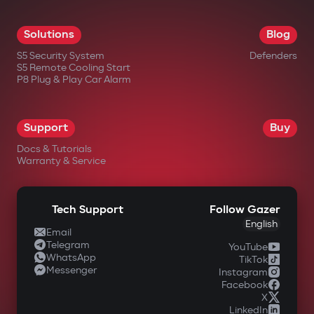
Solutions
Blog
S5 Security System
Defenders
S5 Remote Cooling Start
P8 Plug & Play Car Alarm
Support
Buy
Docs & Tutorials
Warranty & Service
Tech Support
Follow Gazer
English
Email
Telegram
YouTube
WhatsApp
TikTok
Messenger
Instagram
Facebook
X
LinkedIn