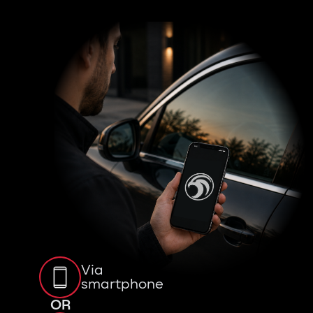
Via
smartphone
OR