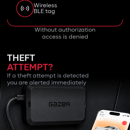
Wireless
BLE tag
Without authorization
access is denied
THEFT
ATTEMPT?
If a theft attempt is detected
you are alerted immediately