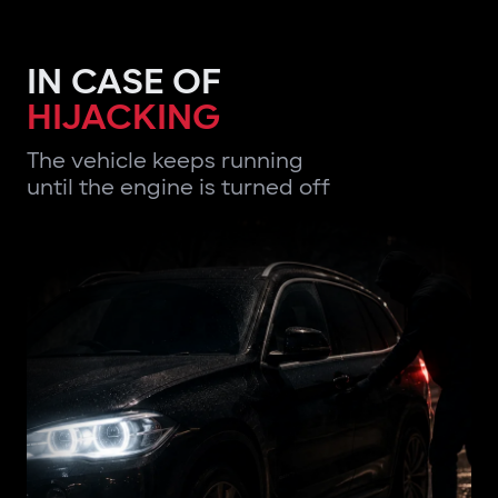
IN CASE OF
HIJACKING
The vehicle keeps running
until the engine is turned off