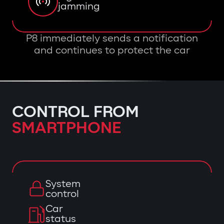
jamming
P8 immediately sends a notification
and continues to protect the car
CONTROL FROM
SMARTPHONE
System
control
Car
status