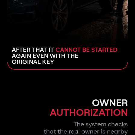
AFTER THAT IT
CANNOT BE STARTED
AGAIN EVEN WITH THE
ORIGINAL KEY
OWNER
AUTHORIZATION
The system checks
that the real owner is nearby