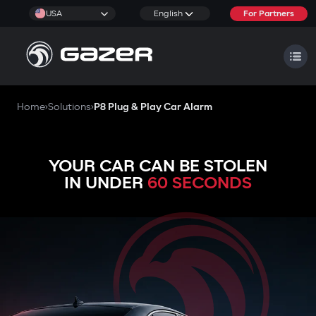
USA
English
For Partners
Home
›
Solutions
›
P8 Plug & Play Car Alarm
YOUR CAR CAN BE STOLEN
IN UNDER
60 SECONDS