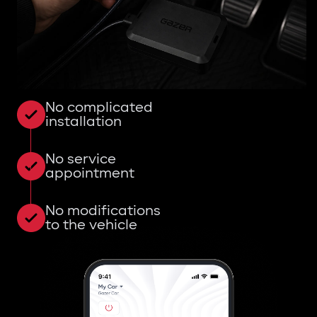
No complicated
installation
No service
appointment
No modifications
to the vehicle