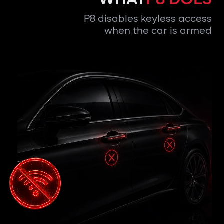
P8 disables keyless access
when the car is armed