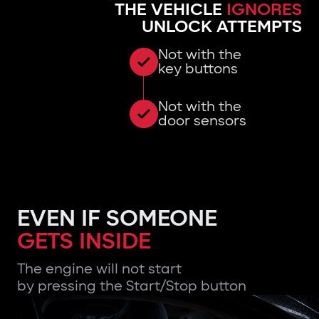
THE VEHICLE
IGNORES
UNLOCK ATTEMPTS
Not with the
key buttons
Not with the
door sensors
EVEN IF SOMEONE
GETS INSIDE
The engine will not start
by pressing the Start/Stop button