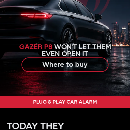
GAZER P8
WON'T LET THEM
EVEN OPEN IT
Where to buy
PLUG & PLAY CAR ALARM
TODAY THEY