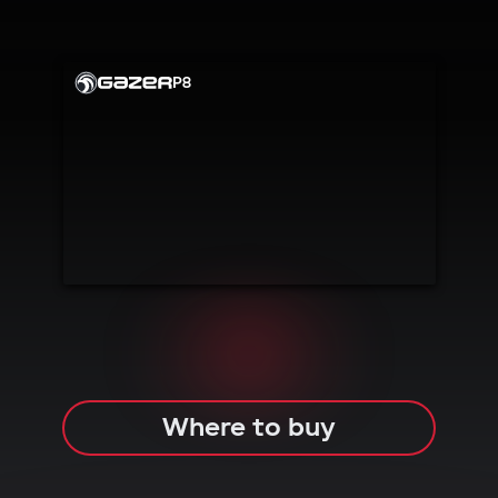
PLUG
& PLAY
CAR
ALARM
P8
Where to buy