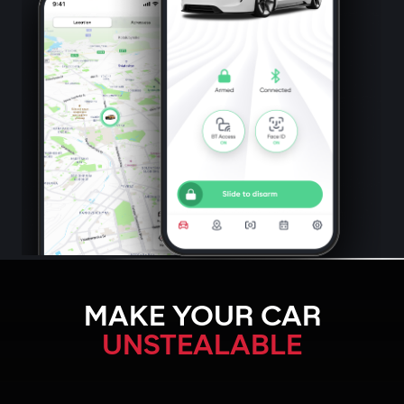
MAKE YOUR CAR
UNSTEALABLE