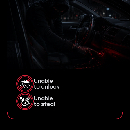
Unable
to unlock
Unable
to steal