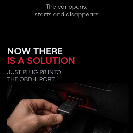
The car opens,
starts and disappears
NOW THERE
IS A SOLUTION
JUST PLUG P8 INTO
THE OBD-II PORT