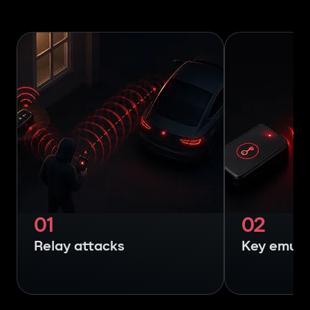
01
02
Relay attacks
Key emula