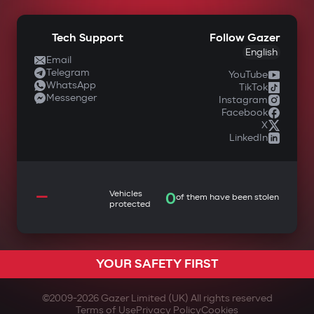
Tech Support
Follow Gazer
English
Email
Telegram
YouTube
WhatsApp
TikTok
Messenger
Instagram
Facebook
X
LinkedIn
—
Vehicles
0
of them have been stolen
protected
YOUR SAFETY FIRST
©2009-
2026
Gazer Limited (UK) All rights reserved
Terms of Use
Privacy Policy
Cookies