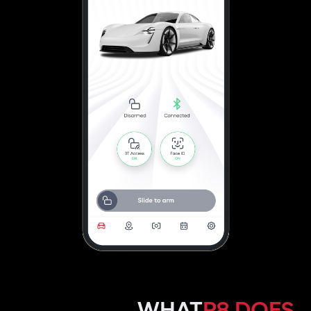
WHAT
P8 DOES