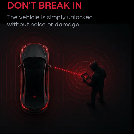
DON'T BREAK IN
The vehicle is simply unlocked
without noise or damage