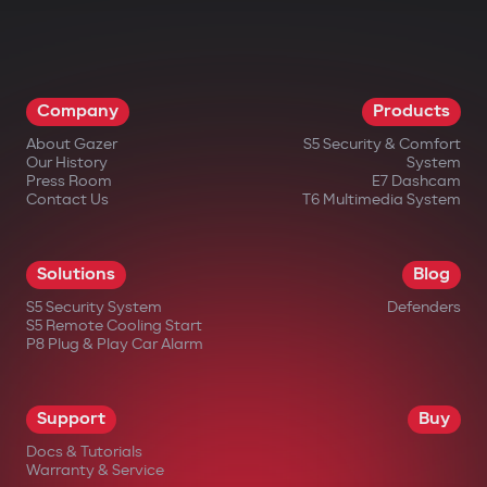
Company
Products
About Gazer
S5 Security & Comfort
Our History
System
Press Room
E7 Dashcam
Contact Us
T6 Multimedia System
Solutions
Blog
S5 Security System
Defenders
S5 Remote Cooling Start
P8 Plug & Play Car Alarm
Support
Buy
Docs & Tutorials
Warranty & Service