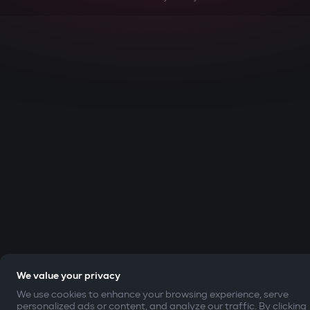
We value your privacy
We use cookies to enhance your browsing experience, serve
personalized ads or content, and analyze our traffic. By clicking