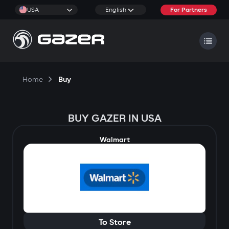
USA
English
For Partners
Home
Buy
BUY GAZER IN USA
Walmart
To Store