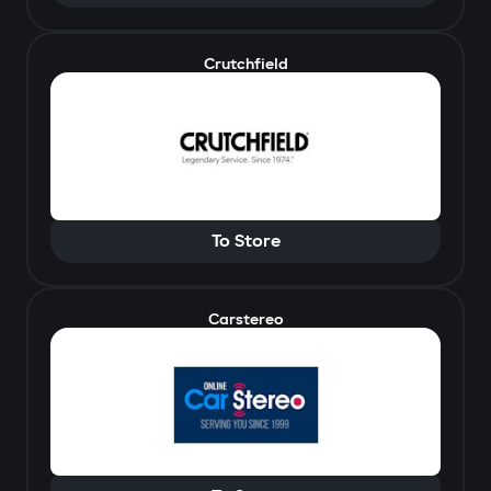
Crutchfield
To Store
Carstereo