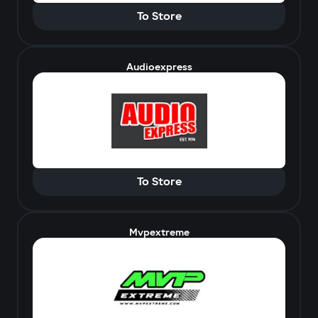
To Store
Audioexpress
To Store
Mvpextreme