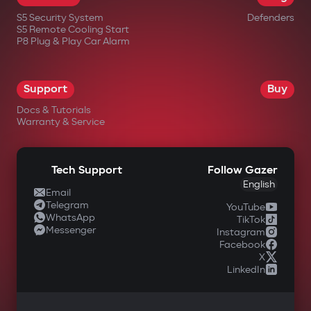
S5 Security System
Defenders
S5 Remote Cooling Start
P8 Plug & Play Car Alarm
Support
Buy
Docs & Tutorials
Warranty & Service
Tech Support
Follow Gazer
English
Email
Telegram
YouTube
WhatsApp
TikTok
Messenger
Instagram
Facebook
X
LinkedIn