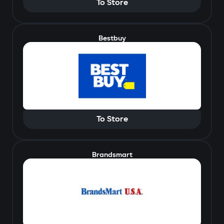
To Store
Bestbuy
To Store
Brandsmart