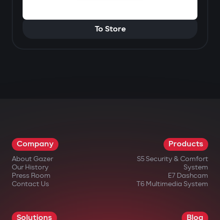
To Store
Company
Products
About Gazer
S5 Security & Comfort
Our History
System
Press Room
E7 Dashcam
Contact Us
T6 Multimedia System
Solutions
Blog