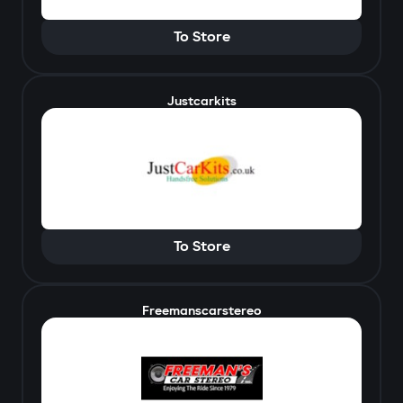
To Store
Justcarkits
To Store
Freemanscarstereo