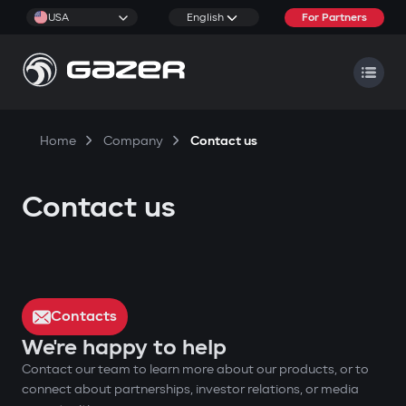
USA
English
For Partners
Home
Company
Contact us
Contact us
Contacts
We're happy to help
Contact our team to learn more about our products, or to
connect about partnerships, investor relations, or media