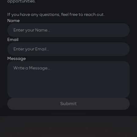
opportunities.
If you have any questions, feel free to reach out.
Name
Email
You have successfully
submitted your request. Thank
Message
you for your message!
OK
Submit