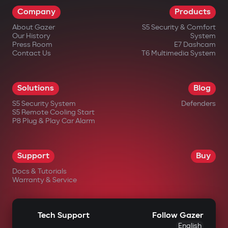
Company
Products
About Gazer
S5 Security & Comfort
Our History
System
Press Room
E7 Dashcam
Contact Us
T6 Multimedia System
Solutions
Blog
S5 Security System
Defenders
S5 Remote Cooling Start
P8 Plug & Play Car Alarm
Support
Buy
Docs & Tutorials
Warranty & Service
Tech Support
Follow Gazer
English