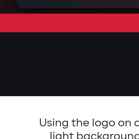
Using the logo on 
light backgroun