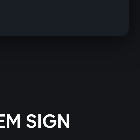
EM SIGN