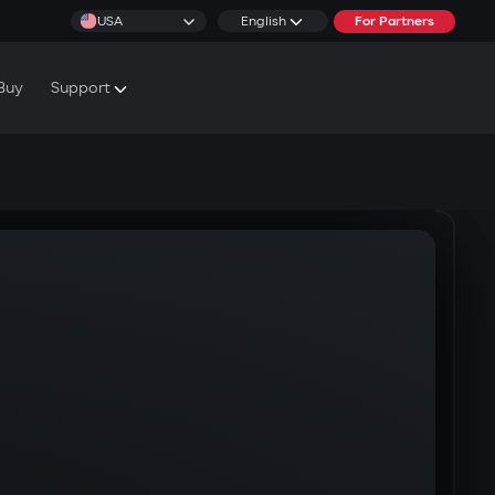
USA
English
For Partners
Buy
Support
cs & Tutorials
rranty Conditions