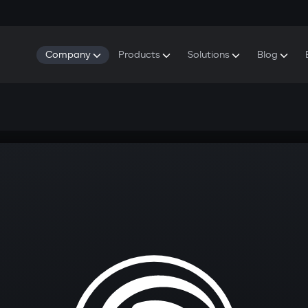
Company
Products
Solutions
Blog
About Gazer
S5 Security & Comfort System
S5 Security System
Defenders
Do
Our History
E7 Dashcam
S5 Remote Cooling Start
Wa
Press Room
T6 Multimedia System
P8 Plug & Play Car Alarm
Contact Us