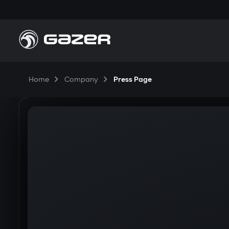
Home
Company
Press Page