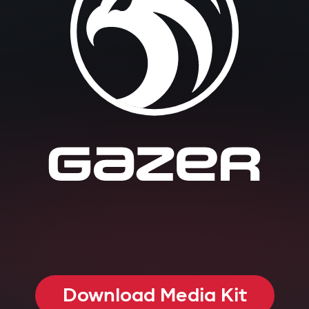
Download Media Kit