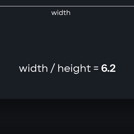
width / height =
6.2