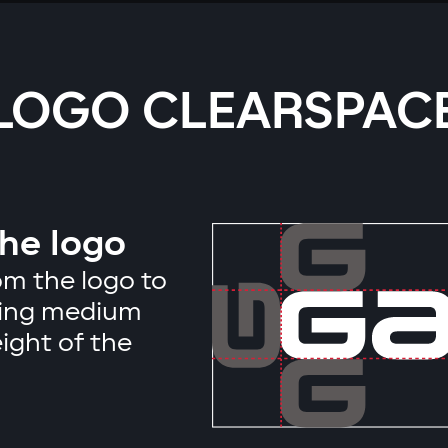
LOGO CLEARSPAC
the logo
m the logo to
ising medium
ight of the