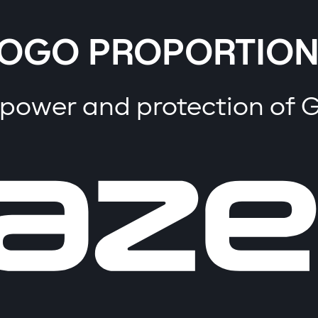
OGO PROPORTION
 power and protection of 