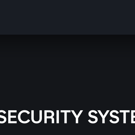
SECURITY SYST