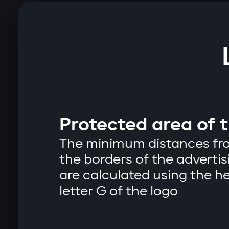
Protected area of ​​
The minimum distances fro
the borders of the advert
are calculated using the he
letter G of the logo