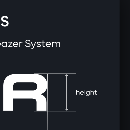
S
Gazer System