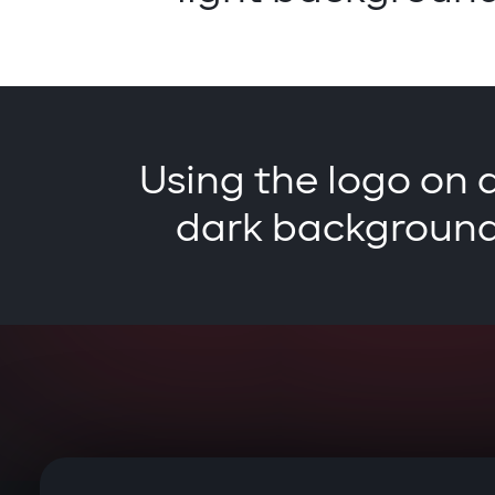
Using the logo on 
dark backgroun