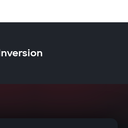
Inversion