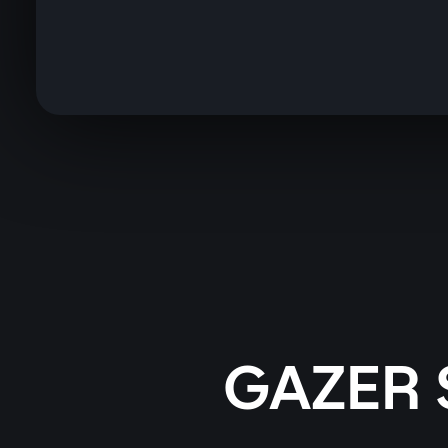
GAZER 