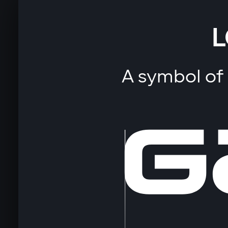
L
A symbol of