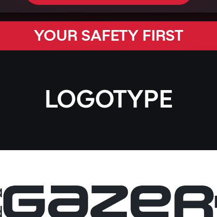
YOUR SAFETY FIRST
LOGOTYPE
a
d