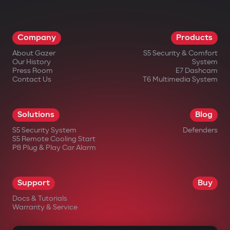
Company
Products
About Gazer
S5 Security & Comfort
Our History
System
Press Room
E7 Dashcam
Contact Us
T6 Multimedia System
Solutions
Blog
S5 Security System
Defenders
S5 Remote Cooling Start
P8 Plug & Play Car Alarm
Support
Buy
Docs & Tutorials
Warranty & Service