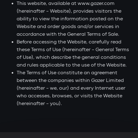
This website, available at www.gazer.com
(hereinafter – Website), provides visitors the
ability to view the information posted on the
Website and order goods and/or services in
accordance with the General Terms of Sale.
Before accessing the Website, carefully read
these Terms of Use (hereinafter – General Terms
of Use), which describe the general conditions
and rules applicable to the use of the Website.
The Terms of Use constitute an agreement
between the companies within Gazer Limited
(hereinafter – we, our) and every Internet user
who accesses, browses, or visits the Website
(hereinafter – you).