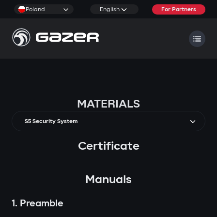
Poland
English
For Partners
MATERIALS
S5 Security System
Certificate
Manuals
1. Preamble