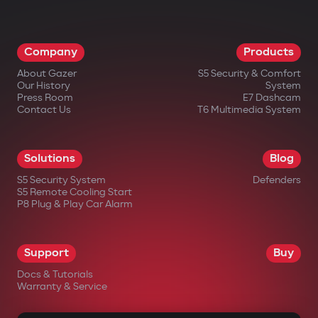
Company
Products
About Gazer
S5 Security & Comfort
Our History
System
Press Room
E7 Dashcam
Contact Us
T6 Multimedia System
Solutions
Blog
S5 Security System
Defenders
S5 Remote Cooling Start
P8 Plug & Play Car Alarm
Support
Buy
Docs & Tutorials
Warranty & Service