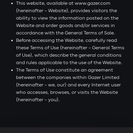
This website, available at www.gazer.com
(hereinafter – Website), provides visitors the
ability to view the information posted on the
Website and order goods and/or services in
accordance with the General Terms of Sale.
Before accessing the Website, carefully read
these Terms of Use (hereinafter – General Terms
of Use), which describe the general conditions
and rules applicable to the use of the Website.
The Terms of Use constitute an agreement
between the companies within Gazer Limited
(hereinafter – we, our) and every Internet user
who accesses, browses, or visits the Website
(hereinafter – you).