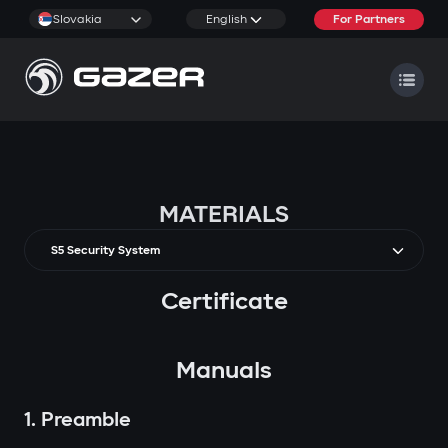
Slovakia
English
For Partners
MATERIALS
S5 Security System
Certificate
Manuals
1. Preamble