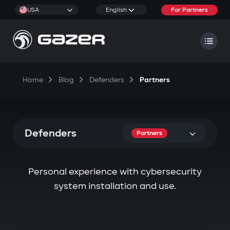
USA
English
For Partners
Home
Blog
Defenders
Partners
Defenders
Partners
Personal experience with cybersecurity
system installation and use.