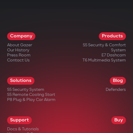
Company
Products
About Gazer
S5 Security & Comfort
Our History
System
Press Room
E7 Dashcam
Contact Us
T6 Multimedia System
Solutions
Blog
S5 Security System
Defenders
S5 Remote Cooling Start
P8 Plug & Play Car Alarm
Support
Buy
Docs & Tutorials