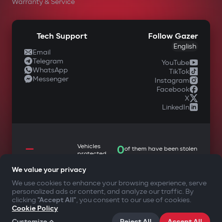
Warranty & Service
Tech Support
Follow Gazer
English
Email
Telegram
YouTube
WhatsApp
TikTok
Messenger
Instagram
Facebook
X
LinkedIn
—
Vehicles
0
of them have been stolen
protected
We value your privacy
We use cookies to enhance your browsing experience, serve
personalized ads or content, and analyze our traffic. By
YOUR SAFETY FIRST
clicking
"Accept All"
, you consent to our use of cookies.
Cookie Policy
©2009-
2026
Gazer Limited (UK) All rights reserved
Customize
Reject All
Accept All