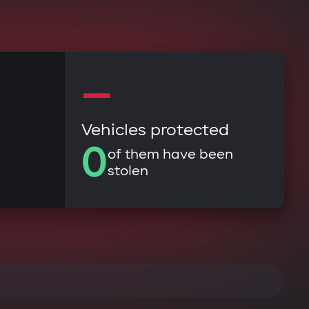
—
Vehicles protected
0
of them have been
stolen