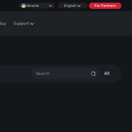
Ukraine
English
For Partners
Buy
Support
cs & Tutorials
rranty Conditions
rvice Centers
All