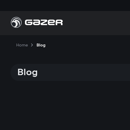
Home
Blog
Blog