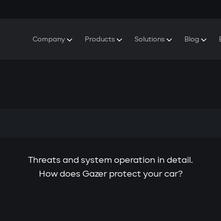
Company
Products
Solutions
Blog
About Gazer
S5 Security & Comfort System
S5 Security System
Defenders
Do
Our History
E7 Dashcam
S5 Remote Cooling Start
Wa
Press Room
T6 Multimedia System
P8 Plug & Play Car Alarm
Se
Contact Us
Threats and system operation in detail.
How does Gazer protect your car?