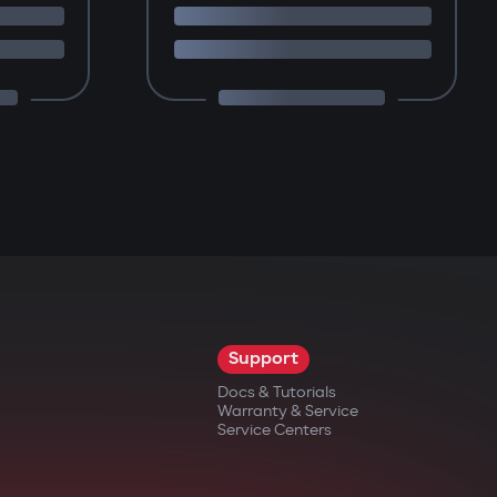
Support
Docs & Tutorials
Warranty & Service
Service Centers