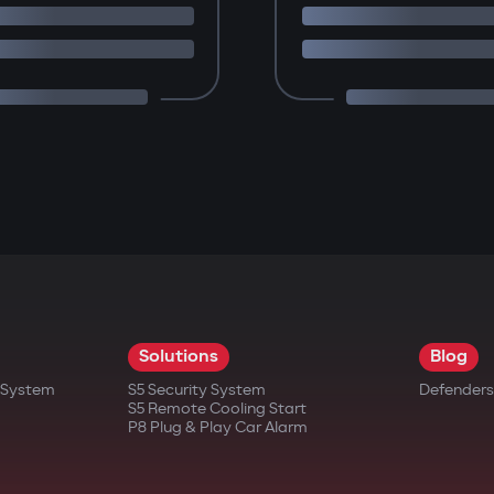
Solutions
Blog
t System
S5 Security System
Defenders
S5 Remote Cooling Start
P8 Plug & Play Car Alarm