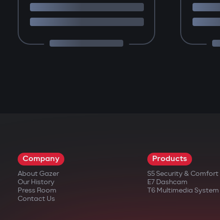
Company
Products
About Gazer
S5 Security & Comfor
Our History
E7 Dashcam
Press Room
T6 Multimedia System
Contact Us