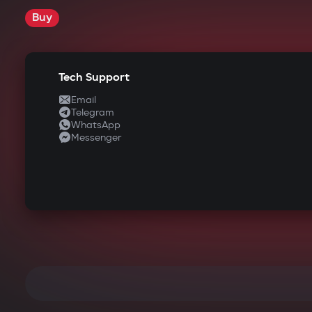
Buy
Tech Support
Email
Telegram
WhatsApp
Messenger