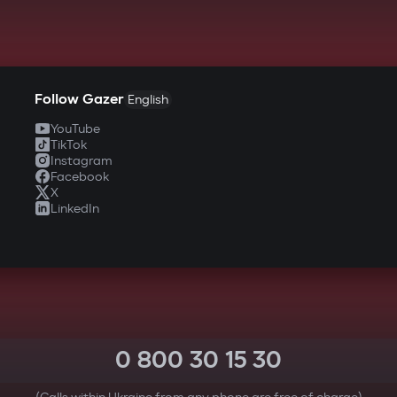
Follow Gazer
English
YouTube
TikTok
Instagram
Facebook
X
LinkedIn
0 800 30 15 30