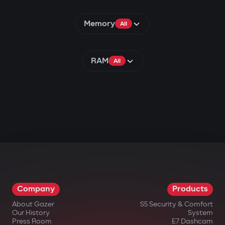
Memory
All
RAM
All
Company
Products
About Gazer
S5 Security & Comfort
Our History
System
Press Room
E7 Dashcam