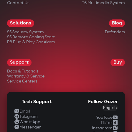
Contact Us
T6 Multimedia System
Solutions
Blog
S5 Security System
Defenders
S5 Remote Cooling Start
P8 Plug & Play Car Alarm
Support
Buy
Docs & Tutorials
Warranty & Service
Service Centers
Tech Support
Follow Gazer
English
Email
Telegram
YouTube
WhatsApp
TikTok
Messenger
Instagram