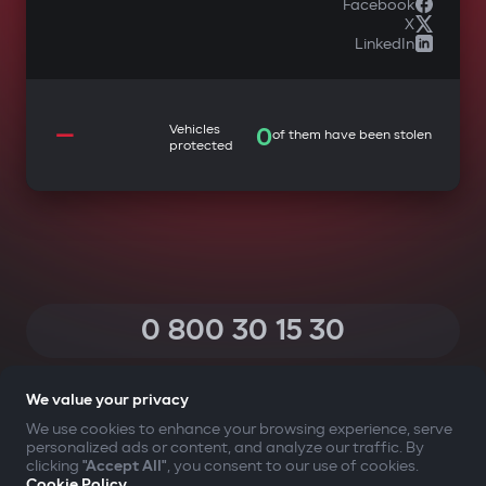
Facebook
X
LinkedIn
—
Vehicles
0
of them have been stolen
protected
0 800 30 15 30
(Calls within Ukraine from any phone are free of charge)
We value your privacy
We use cookies to enhance your browsing experience, serve
personalized ads or content, and analyze our traffic. By
YOUR SAFETY FIRST
clicking
"Accept All"
, you consent to our use of cookies.
Cookie Policy