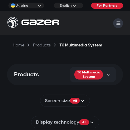
Ukraine
English
For Partners
Home
Products
T6 Multimedia System
T6 Multimedia
Products
System
Screen size
All
Display technology
All