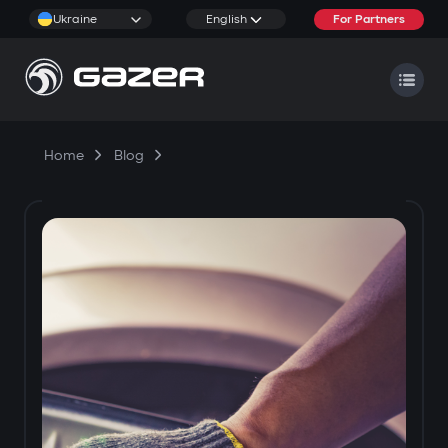
Ukraine
English
For Partners
Home
Blog