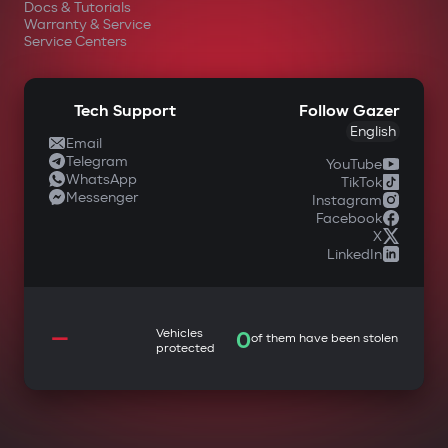
Docs & Tutorials
Warranty & Service
Service Centers
Tech Support
Follow Gazer
English
Email
Telegram
YouTube
WhatsApp
TikTok
Messenger
Instagram
Facebook
X
LinkedIn
—
Vehicles
0
of them have been stolen
protected