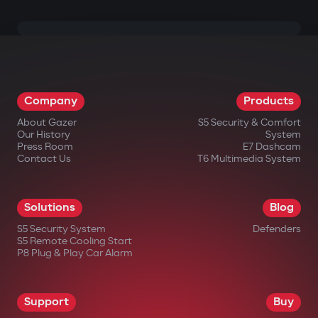
Company
Products
About Gazer
S5 Security & Comfort
Our History
System
Press Room
E7 Dashcam
Contact Us
T6 Multimedia System
Solutions
Blog
S5 Security System
Defenders
S5 Remote Cooling Start
P8 Plug & Play Car Alarm
Support
Buy