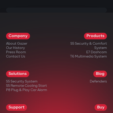
Company
Products
About Gazer
S5 Security & Comfort
Our History
System
Press Room
E7 Dashcam
Contact Us
T6 Multimedia System
Solutions
Blog
S5 Security System
Defenders
S5 Remote Cooling Start
P8 Plug & Play Car Alarm
Support
Buy