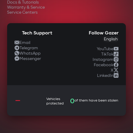
Docs & Tutorials
Warranty & Service
Service Centers
Tech Support
Follow Gazer
English
Email
Telegram
YouTube
WhatsApp
TikTok
Messenger
Instagram
Facebook
X
LinkedIn
—
Vehicles
0
of them have been stolen
protected