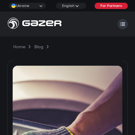
Ukraine
English
For Partners
Home
Blog