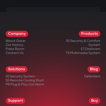
Company
Products
About Gazer
S5 Security & Comfort
Our History
System
Press Room
E7 Dashcam
Contact Us
T6 Multimedia System
Solutions
Blog
S5 Security System
Defenders
S5 Remote Cooling Start
P8 Plug & Play Car Alarm
Support
Buy