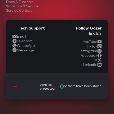
Docs & Tutorials
Warranty & Service
Service Centers
Tech Support
Follow Gazer
English
Email
Telegram
YouTube
WhatsApp
TikTok
Messenger
Instagram
Facebook
X
LinkedIn
—
Vehicles
0
of them have been stolen
protected