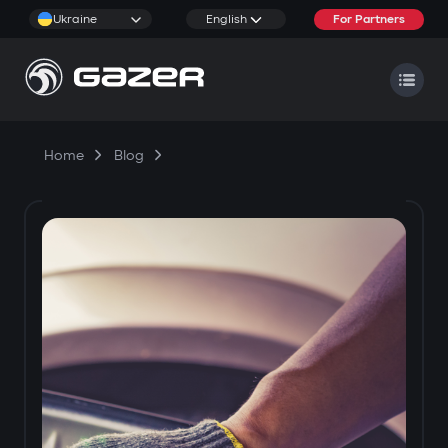
Ukraine
English
For Partners
Home
Blog