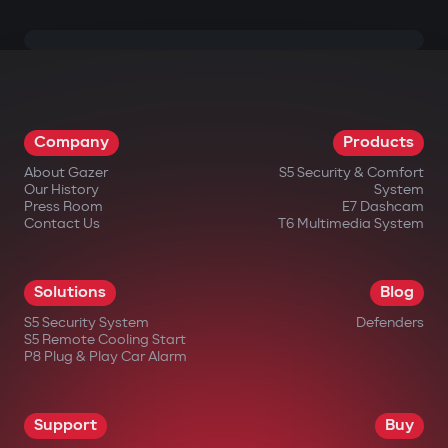
Company
Products
About Gazer
S5 Security & Comfort
Our History
System
Press Room
E7 Dashcam
Contact Us
T6 Multimedia System
Solutions
Blog
S5 Security System
Defenders
S5 Remote Cooling Start
P8 Plug & Play Car Alarm
Support
Buy