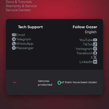
Docs & Tutorials
Warranty & Service
Service Centers
Tech Support
Follow Gazer
English
Email
Telegram
YouTube
WhatsApp
TikTok
Messenger
Instagram
Facebook
X
LinkedIn
—
Vehicles
0
of them have been stolen
protected