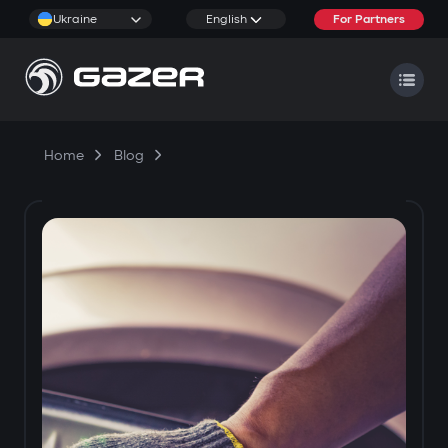
Ukraine
English
For Partners
Home
Blog