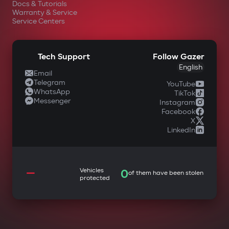
Docs & Tutorials
Warranty & Service
Service Centers
Tech Support
Follow Gazer
English
Email
Telegram
YouTube
WhatsApp
TikTok
Messenger
Instagram
Facebook
X
LinkedIn
—
Vehicles
0
of them have been stolen
protected