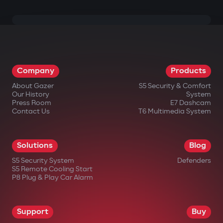
Company
Products
About Gazer
S5 Security & Comfort
Our History
System
Press Room
E7 Dashcam
Contact Us
T6 Multimedia System
Solutions
Blog
S5 Security System
Defenders
S5 Remote Cooling Start
P8 Plug & Play Car Alarm
Support
Buy