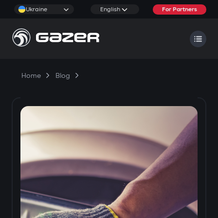
Ukraine
English
For Partners
Home
Blog