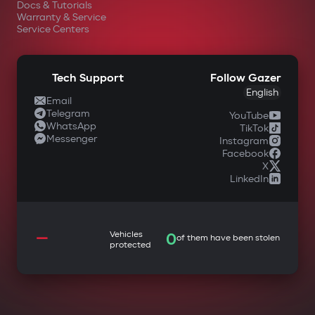
Docs & Tutorials
Warranty & Service
Service Centers
Tech Support
Follow Gazer
English
Email
Telegram
YouTube
WhatsApp
TikTok
Messenger
Instagram
Facebook
X
LinkedIn
—
Vehicles
0
of them have been stolen
protected