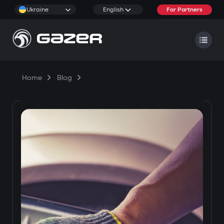
Ukraine
English
For Partners
Home
Blog