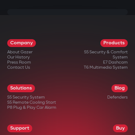
Company
Products
About Gazer
S5 Security & Comfort
Our History
System
Press Room
E7 Dashcam
Contact Us
T6 Multimedia System
Solutions
Blog
S5 Security System
Defenders
S5 Remote Cooling Start
P8 Plug & Play Car Alarm
Support
Buy