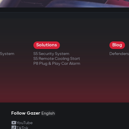
Solutions
Blog
t System
S5 Security System
Defenders
S5 Remote Cooling Start
P8 Plug & Play Car Alarm
Follow Gazer
English
YouTube
TikTok