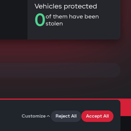
Vehicles protected
0
of them have been
stolen
Customize
Reject All
Accept All
Terms of Use
Privacy Policy
Cookies