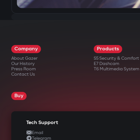
Company
Products
About Gazer
S5 Security & Comfor
Our History
E7 Dashcam
Press Room
T6 Multimedia System
Contact Us
Buy
Tech Support
Email
Telegram