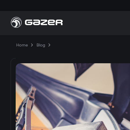
Home
Blog