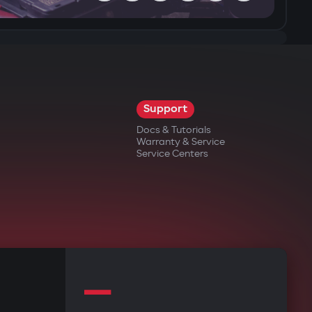
Support
Docs & Tutorials
Warranty & Service
Service Centers
—