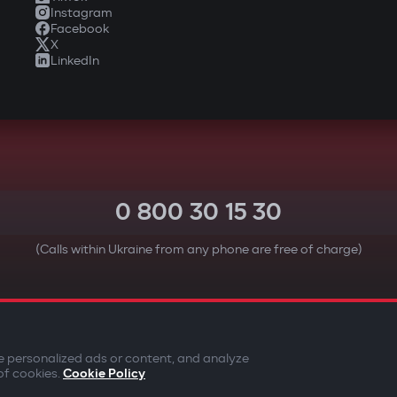
Instagram
Facebook
X
LinkedIn
0 800 30 15 30
(Calls within Ukraine from any phone are free of charge)
YOUR SAFETY FIRST
e personalized ads or content, and analyze
of cookies.
Cookie Policy