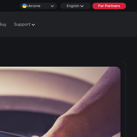
Ukraine
English
For Partners
Buy
Support
cs & Tutorials
rranty Conditions
rvice Centers