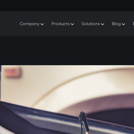
Company
Products
Solutions
Blog
About Gazer
S5 Security & Comfort System
S5 Security System
Defenders
Do
Our History
E7 Dashcam
S5 Remote Cooling Start
Wa
Press Room
T6 Multimedia System
P8 Plug & Play Car Alarm
Se
Contact Us