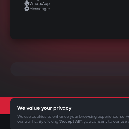
WhatsApp
Messenger
We value your privacy
We use cookies to enhance your browsing experience, serv
our traffic. By clicking
"Accept All"
, you consent to our use 
©2009-
2026
Gazer Limited (UK) All rights reserved