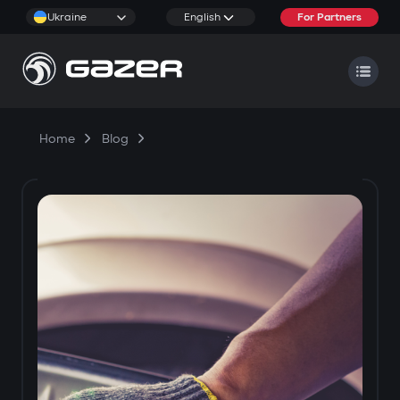
Ukraine
English
For Partners
Home
Blog