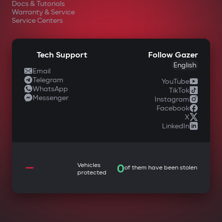
Docs & Tutorials
Warranty & Service
Service Centers
Tech Support
Follow Gazer
English
Email
Telegram
YouTube
WhatsApp
TikTok
Messenger
Instagram
Facebook
X
LinkedIn
—
Vehicles
0
of them have been stolen
protected