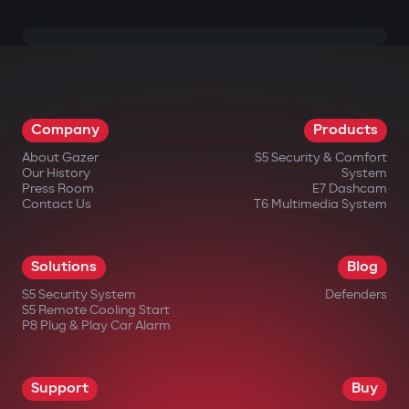
Company
Products
About Gazer
S5 Security & Comfort
Our History
System
Press Room
E7 Dashcam
Contact Us
T6 Multimedia System
Solutions
Blog
S5 Security System
Defenders
S5 Remote Cooling Start
P8 Plug & Play Car Alarm
Support
Buy