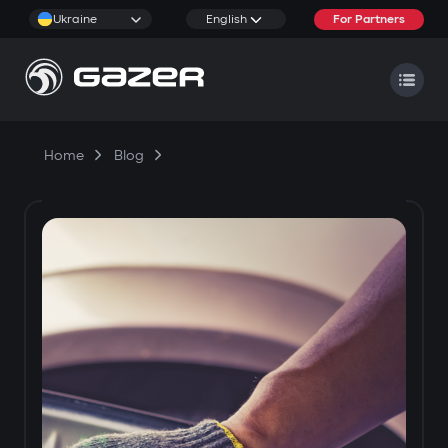
Ukraine
English
For Partners
Home
Blog