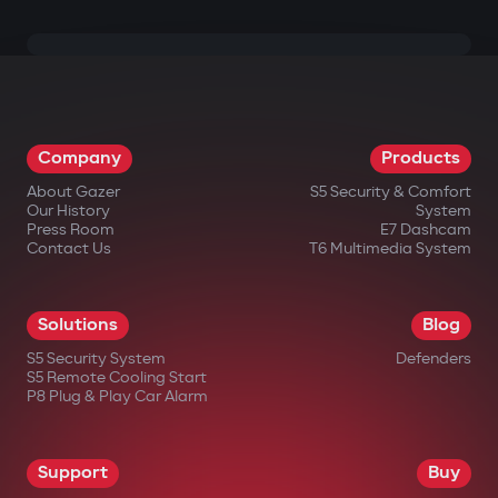
Company
Products
About Gazer
S5 Security & Comfort
Our History
System
Press Room
E7 Dashcam
Contact Us
T6 Multimedia System
Solutions
Blog
S5 Security System
Defenders
S5 Remote Cooling Start
P8 Plug & Play Car Alarm
Support
Buy