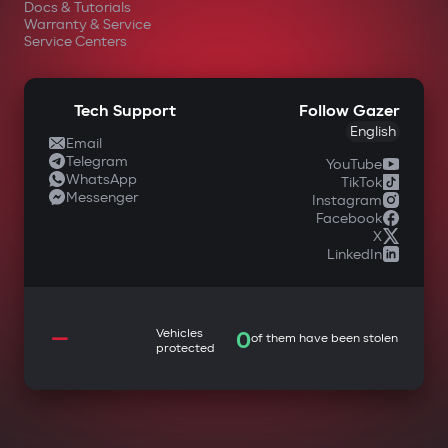
Docs & Tutorials
Warranty & Service
Service Centers
Tech Support
Follow Gazer
English
Email
Telegram
YouTube
WhatsApp
TikTok
Messenger
Instagram
Facebook
X
LinkedIn
—
Vehicles
0
of them have been stolen
protected