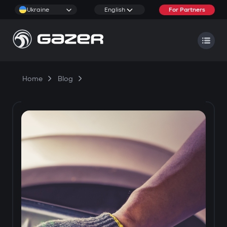
Ukraine
English
For Partners
Home
Blog