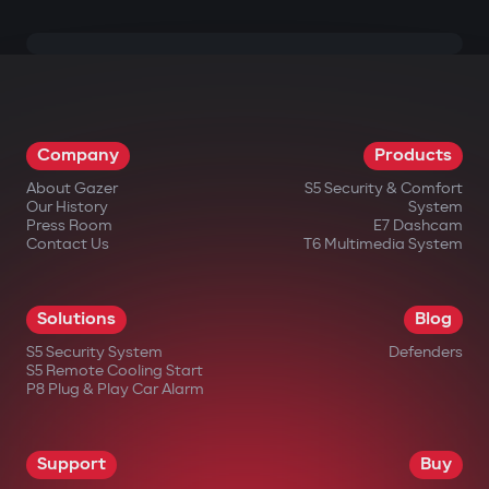
Company
Products
About Gazer
S5 Security & Comfort
Our History
System
Press Room
E7 Dashcam
Contact Us
T6 Multimedia System
Solutions
Blog
S5 Security System
Defenders
S5 Remote Cooling Start
P8 Plug & Play Car Alarm
Support
Buy