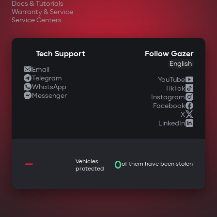
Docs & Tutorials
Warranty & Service
Service Centers
Tech Support
Follow Gazer
English
Email
Telegram
YouTube
WhatsApp
TikTok
Messenger
Instagram
Facebook
X
LinkedIn
—
Vehicles
0
of them have been stolen
protected