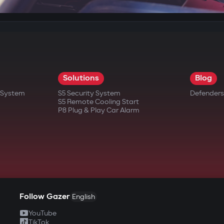
Solutions
Blog
t System
S5 Security System
Defenders
S5 Remote Cooling Start
P8 Plug & Play Car Alarm
Follow Gazer
English
YouTube
TikTok