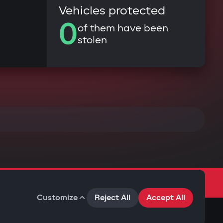
Vehicles protected
0
of them have been
stolen
Customize
Reject All
Accept All
Terms of Use
Privacy Policy
Cookies