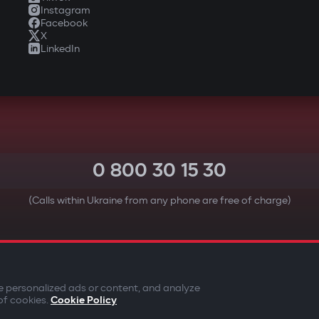
Instagram
Facebook
X
LinkedIn
0 800 30 15 30
(Calls within Ukraine from any phone are free of charge)
YOUR SAFETY FIRST
e personalized ads or content, and analyze
of cookies.
Cookie Policy