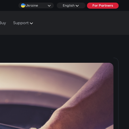
Ukraine
English
For Partners
Buy
Support
cs & Tutorials
rranty Conditions
rvice Centers