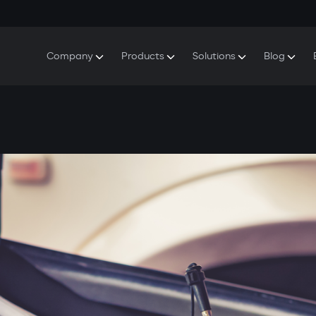
Company
Products
Solutions
Blog
About Gazer
S5 Security & Comfort System
S5 Security System
Defenders
Do
Our History
E7 Dashcam
S5 Remote Cooling Start
Wa
Press Room
T6 Multimedia System
P8 Plug & Play Car Alarm
Se
Contact Us