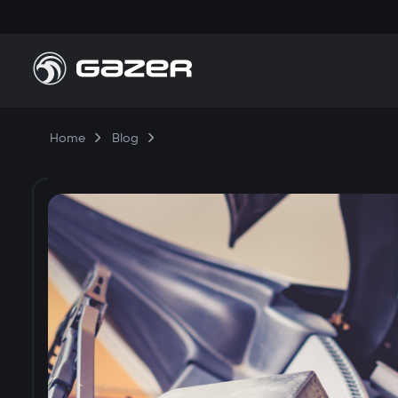
Home
Blog