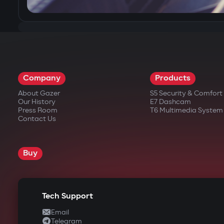
Company
Products
About Gazer
S5 Security & Comfor
Our History
E7 Dashcam
Press Room
T6 Multimedia System
Contact Us
Buy
Tech Support
Email
Telegram