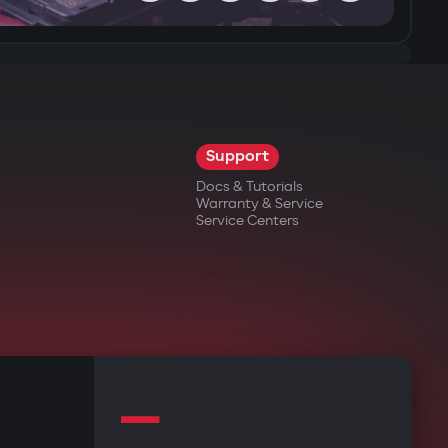
Support
Docs & Tutorials
Warranty & Service
Service Centers
—