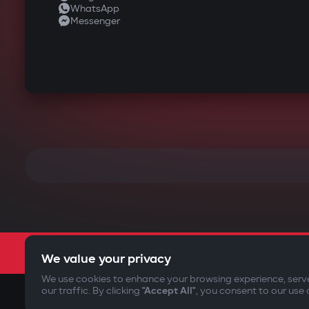
WhatsApp
Messenger
We value your privacy
We use cookies to enhance your browsing experience, serv
our traffic. By clicking
"Accept All"
, you consent to our use 
©2009-
2026
Gazer Limited (UK) All rights reserved