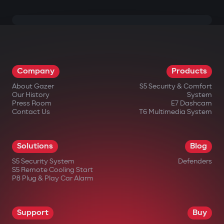
Company
Products
About Gazer
S5 Security & Comfort
Our History
System
Press Room
E7 Dashcam
Contact Us
T6 Multimedia System
Solutions
Blog
S5 Security System
Defenders
S5 Remote Cooling Start
P8 Plug & Play Car Alarm
Support
Buy