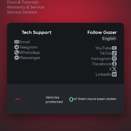
Docs & Tutorials
Warranty & Service
Service Centers
Tech Support
Follow Gazer
English
Email
Telegram
YouTube
WhatsApp
TikTok
Messenger
Instagram
Facebook
X
LinkedIn
—
Vehicles
0
of them have been stolen
protected