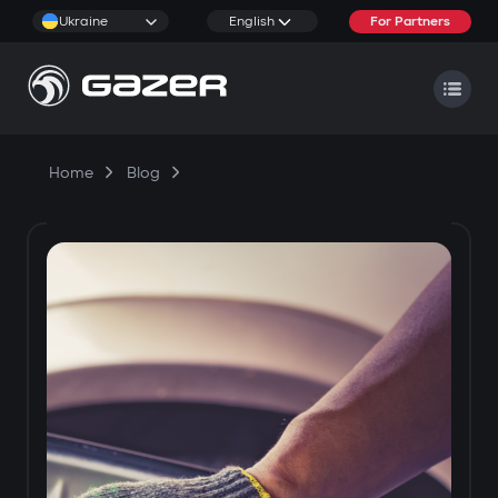
Ukraine
English
For Partners
Home
Blog