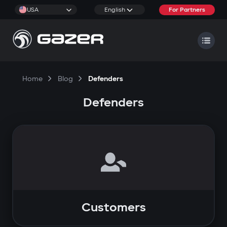
USA
English
For Partners
Home
Blog
Defenders
Defenders
Customers