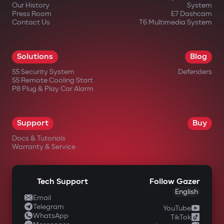
Our History
System
Press Room
E7 Dashcam
Contact Us
T6 Multimedia System
Solutions
Blog
S5 Security System
Defenders
S5 Remote Cooling Start
P8 Plug & Play Car Alarm
Support
Buy
Docs & Tutorials
Warranty & Service
Tech Support
Follow Gazer
English
Email
Telegram
YouTube
WhatsApp
TikTok