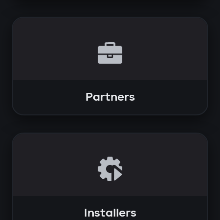
Partners
Installers