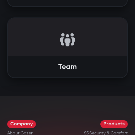
Team
Company
Products
About Gazer
S5 Security & Comfort