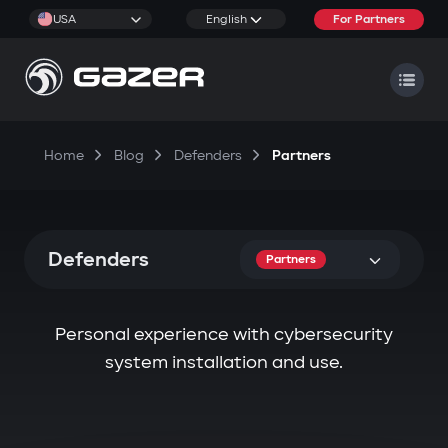
USA
English
For Partners
Home
Blog
Defenders
Partners
Defenders
Partners
Personal experience with cybersecurity
system installation and use.