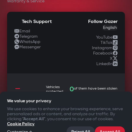
Warranty & Service
Tech Support
Follow Gazer
English
Email
Telegram
YouTube
WhatsApp
TikTok
Messenger
Instagram
Facebook
X
LinkedIn
—
Vehicles
0
of them have been stolen
protected
We value your privacy
We use cookies to enhance your browsing experience, serve
personalized ads or content, and analyze our traffic. By
YOUR SAFETY FIRST
clicking
"Accept All"
, you consent to our use of cookies.
Cookie Policy
©2009-
2026
Gazer Limited (UK) All rights reserved
Customize
Reject All
Accept All