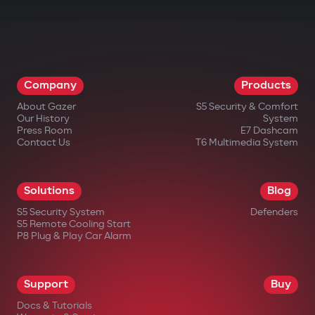
Company
Products
About Gazer
S5 Security & Comfort
Our History
System
Press Room
E7 Dashcam
Contact Us
T6 Multimedia System
Solutions
Blog
S5 Security System
Defenders
S5 Remote Cooling Start
P8 Plug & Play Car Alarm
Support
Buy
Docs & Tutorials