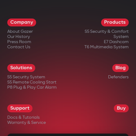
Company
Products
About Gazer
S5 Security & Comfort
Our History
System
Press Room
E7 Dashcam
Contact Us
T6 Multimedia System
Solutions
Blog
S5 Security System
Defenders
S5 Remote Cooling Start
P8 Plug & Play Car Alarm
Support
Buy
Docs & Tutorials
Warranty & Service