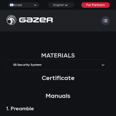
Israel
English
For Partners
MATERIALS
S5 Security System
Certificate
Manuals
1. Preamble