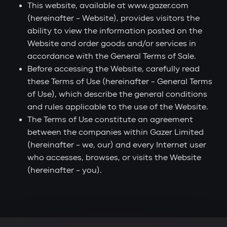
This website, available at www.gazer.com
(hereinafter – Website), provides visitors the
ability to view the information posted on the
Website and order goods and/or services in
accordance with the General Terms of Sale.
Before accessing the Website, carefully read
these Terms of Use (hereinafter – General Terms
of Use), which describe the general conditions
and rules applicable to the use of the Website.
The Terms of Use constitute an agreement
between the companies within Gazer Limited
(hereinafter – we, our) and every Internet user
who accesses, browses, or visits the Website
(hereinafter – you).