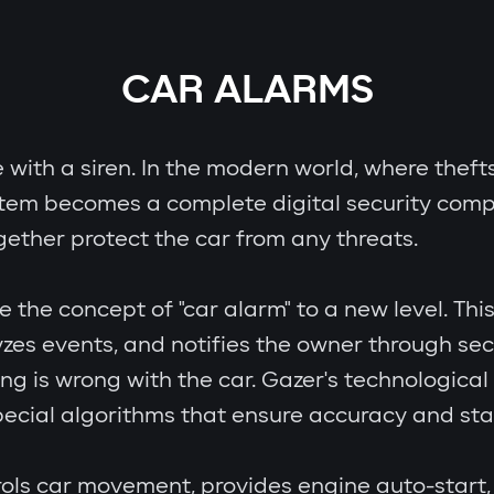
CAR ALARMS
e with a siren. In the modern world, where theft
stem becomes a complete digital security comp
gether protect the car from any threats.
e concept of "car alarm" to a new level. This i
zes events, and notifies the owner through se
ing is wrong with the car. Gazer's technologic
cial algorithms that ensure accuracy and stab
ols car movement, provides engine auto-start, 