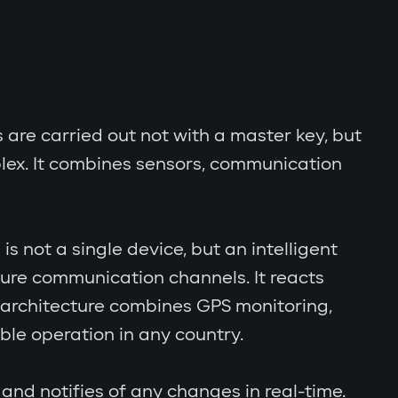
s are carried out not with a master key, but
lex. It combines sensors, communication
s not a single device, but an intelligent
cure communication channels. It reacts
al architecture combines GPS monitoring,
le operation in any country.
and notifies of any changes in real-time.