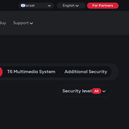
Israel
English
For Partners
Buy
Support
cs & Tutorials
rranty Conditions
T6 Multimedia System
Additional Security
Security level
All