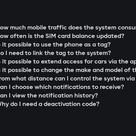
g rod"
s;
 that cannot be extended or replaced. This pre
ow much mobile traffic does the system cons
 scenarios for family members or service perso
ow often is the SIM card balance updated?
r firmware updates (Smart Update).
l system;
s it possible to use the phone as a tag?
s;
o I need to link the tag to the system?
the system searches for the owner's tag. If it'
lity check;
s it possible to extend access for cars via the a
 the Gazer Car app.
ion and control via the Gazer Car application;
s it possible to change the make and model of t
s
ion of 3-year support.
rom what distance can I control the system via
buses, understands internal car commands, and
an I choose which notifications to receive?
with physical intervention, startup is impossible
an I view the notification history?
king module
hy do I need a deactivation code?
to find or disable. An additional under-hood mo