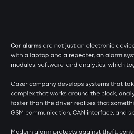
Car alarms
are not just an electronic devic
with a laptop and a repeater, an alarm sy
modules, software, and analytics, which to
Gazer company develops systems that take th
complex that works around the clock, analy
faster than the driver realizes that someth
GSM communication, CAN interface, and spe
Modern alarm protects against theft, contr