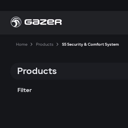
Home
Products
S5 Security & Comfort System
Products
Filter