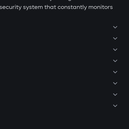
 security system that constantly monitors