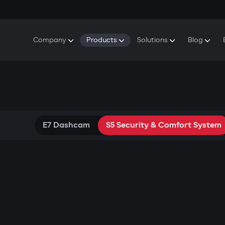
Company
Products
Solutions
Blog
About Gazer
S5 Security & Comfort System
S5 Security System
Defenders
Do
Our History
E7 Dashcam
S5 Remote Cooling Start
Wa
Press Room
T6 Multimedia System
P8 Plug & Play Car Alarm
Contact Us
E7 Dashcam
S5 Security & Comfort System