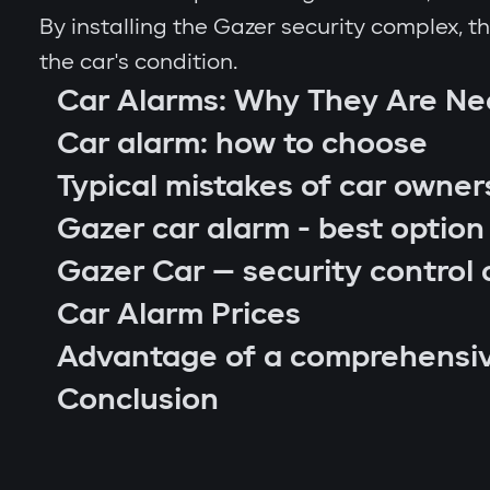
By installing the Gazer security complex, 
the car's condition.
Car Alarms: Why They Are N
Car alarm: how to choose
Typical mistakes of car owner
Gazer car alarm - best option
Gazer Car — security control 
Car Alarm Prices
Advantage of a comprehensi
car location control via GPS;
Conclusion
engine blocking on unauthorized startu
notifications through Gazer Car app;
remote engine autostart;
arm or disarm the car;