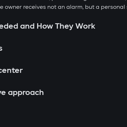
the owner receives not an alarm, but a personal
eeded and How They Work
s
center
ve approach
p attempt;