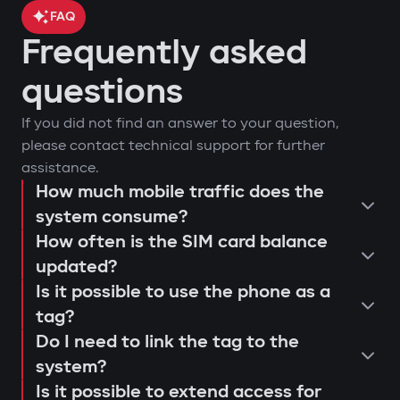
FAQ
Frequently asked
car location control via GPS;
questions
engine blocking on unauthorized
arm or disarm the car;
If you did not find an answer to your question,
startup attempt;
start the engine remotely;
please contact technical support for further
notifications through Gazer Car app;
view the latest system triggers or
assistance.
remote engine autostart;
actions;
How much mobile traffic does the
consultation and selection of the
event log and access attempts;
system consume?
configure push notifications and
Protection against "electronic
How often is the SIM card balance
optimal system;
movement analysis and trip history.
access scenarios for family members
fishing rod"
updated?
installation and programming of
or service personnel;
Use of a digital tag with AES128
Is it possible to use the phone as a
modules;
receive reminders about maintenance
encryption that cannot be extended or
tag?
connection testing and 4G LTE signal
or firmware updates (Smart Update).
replaced. This prevents "relay attacks"
Do I need to link the tag to the
quality check;
even with a copied key.
system?
explanation to the user regarding
Is it possible to extend access for
Owner authorization by tag