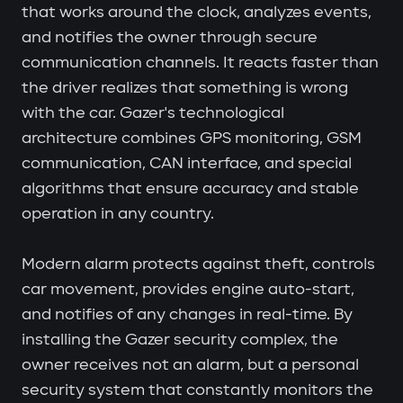
that works around the clock, analyzes events,
and notifies the owner through secure
communication channels. It reacts faster than
the driver realizes that something is wrong
with the car. Gazer's technological
architecture combines GPS monitoring, GSM
communication, CAN interface, and special
algorithms that ensure accuracy and stable
operation in any country.
Modern alarm protects against theft, controls
car movement, provides engine auto-start,
and notifies of any changes in real-time. By
installing the Gazer security complex, the
owner receives not an alarm, but a personal
security system that constantly monitors the