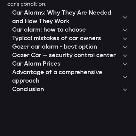
car's condition.
Car Alarms: Why They Are Needed
and How They Work
Car alarm: how to choose
Typical mistakes of car owners
Gazer car alarm - best option
Gazer Car — security control center
Car Alarm Prices
Advantage of a comprehensive
approach
Conclusion