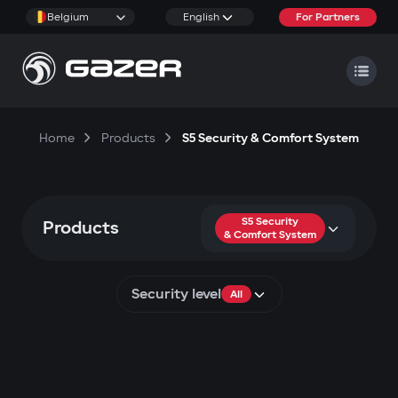
Belgium
English
For Partners
Home
Products
S5 Security & Comfort System
S5 Security
Products
& Comfort System
Security level
All