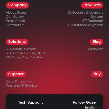
Company
Products
impossible.
About Gazer
S5 Security & Comfort
Wireless relay and under-hood
Our History
System
blocking module
Press Room
E7 Dashcam
Contact Us
T6 Multimedia System
A covertly installed wireless relay is hard
to find or disable. An additional under-
Solutions
Blog
hood module blocks engine start even if
S5 Security System
Defenders
the central unit is damaged.
S5 Remote Cooling Start
P8 Plug & Play Car Alarm
Intelligent remote auto-start
Engine start via the Gazer Car app with
Support
Buy
support for scenarios: cabin
Docs & Tutorials
heating/cooling, turbo timer, battery
Warranty & Service
charge maintenance. The engine
automatically shuts off after reaching
Tech Support
Follow Gazer
set parameters.
English