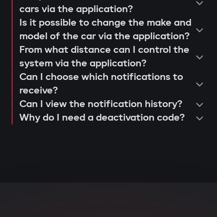
operation and control via the Gazer
cars via the application?
When opening doors or starting the
Is it possible to change the make and
Car application;
engine, the system searches for the
model of the car via the application?
issuance of a warranty card and
owner's tag. If it's not nearby, the engine
From what distance can I control the
activation of 3-year support.
is blocked, and the owner instantly
system via the application?
receives a notification via the Gazer Car
Can I choose which notifications to
app.
receive?
Can I view the notification history?
Deep integration with car
Why do I need a deactivation code?
electronics
The central unit connects to CAN and LIN
buses, understands internal car
commands, and can block various
components: engine, transmission,
ignition, or fuel system. Even with
physical intervention, startup is