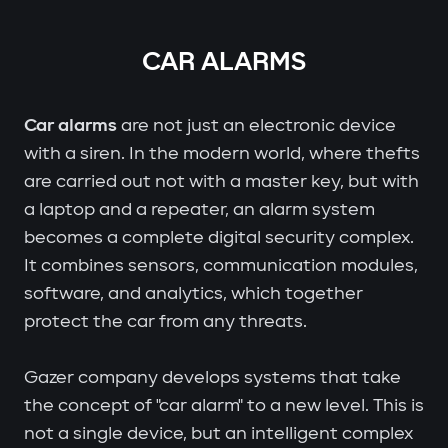
CAR ALARMS
Car alarms
are not just an electronic device
with a siren. In the modern world, where thefts
are carried out not with a master key, but with
a laptop and a repeater, an alarm system
becomes a complete digital security complex.
It combines sensors, communication modules,
software, and analytics, which together
protect the car from any threats.
Gazer company develops systems that take
the concept of "car alarm" to a new level. This is
not a single device, but an intelligent complex