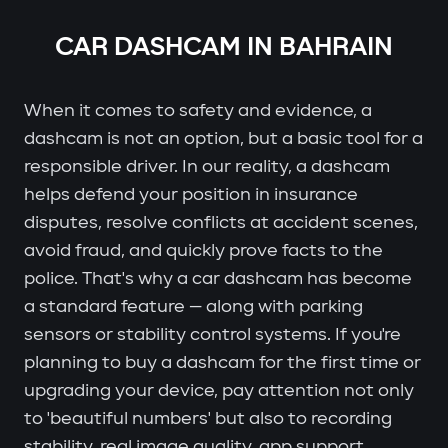
CAR DASHCAM IN BAHRAIN
When it comes to safety and evidence, a
dashcam is not an option, but a basic tool for a
responsible driver. In our reality, a dashcam
helps defend your position in insurance
disputes, resolve conflicts at accident scenes,
avoid fraud, and quickly prove facts to the
police. That's why a car dashcam has become
a standard feature — along with parking
sensors or stability control systems. If you're
planning to buy a dashcam for the first time or
upgrading your device, pay attention not only
to 'beautiful numbers' but also to recording
stability, real image quality, app support,