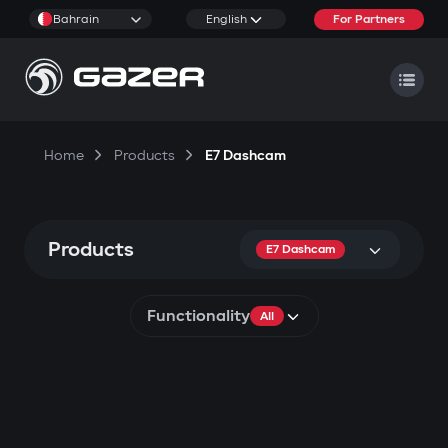
Bahrain
English
For Partners
Home
Products
E7 Dashcam
Products
E7 Dashcam
Functionality
All