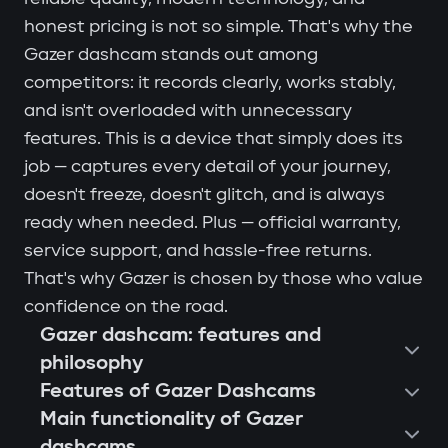
honest pricing is not so simple. That's why the
Gazer dashcam stands out among
competitors: it records clearly, works stably,
and isn't overloaded with unnecessary
features. This is a device that simply does its
job — captures every detail of your journey,
doesn't freeze, doesn't glitch, and is always
ready when needed. Plus — official warranty,
service support, and hassle-free returns.
That's why Gazer is chosen by those who value
confidence on the road.
Gazer dashcam: features and
philosophy
Features of Gazer Dashcams
Main functionality of Gazer
dashcams