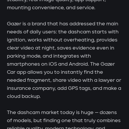
mounting convenience, and service.
Gazer is a brand that has addressed the main
needs of daily users: the dashcam starts with
ignition, works without overheating, provides
clear video at night, saves evidence even in
parking mode, and integrates with
smartphones on iOS and Android. The Gazer
Car app allows you to instantly find the
needed fragment, share video with a lawyer or
insurance company, add GPS tags, and make a
cloud backup.
The dashcam market today is huge — dozens
of models, but finding one that truly combines
reliable quality, modern technology, and