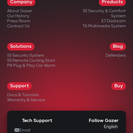
Company
Products
About Gazer
S5 Security & Comfort
Our History
System
Press Room
E7 Dashcam
Contact Us
T6 Multimedia System
in official Gazer online stores;
Solutions
Blog
from authorized dealers;
S5 Security System
Defenders
S5 Remote Cooling Start
in large electronics retail chains;
P8 Plug & Play Car Alarm
in specialized automotive equipment
stores.
Support
Buy
Docs & Tutorials
Warranty & Service
Tech Support
Follow Gazer
English
Email