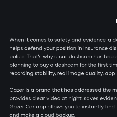
When it comes to safety and evidence, a das
helps defend your position in insurance dis
police. That's why a car dashcam has becom
planning to buy a dashcam for the first tim
recording stability, real image quality, ap
Gazer is a brand that has addressed the ma
provides clear video at night, saves evid
Gazer Car app allows you to instantly fin
and make a cloud backup.