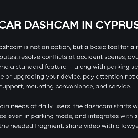
CAR DASHCAM IN CYPRU
hcam is not an option, but a basic tool for a r
putes, resolve conflicts at accident scenes, avo
e a standard feature — along with parking senso
e or upgrading your device, pay attention not o
p support, mounting convenience, and service.
in needs of daily users: the dashcam starts wi
ence even in parking mode, and integrates with
d the needed fragment, share video with a lawy