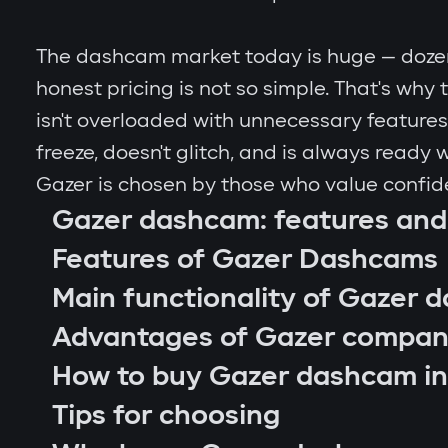
The dashcam market today is huge — dozens
honest pricing is not so simple. That's wh
isn't overloaded with unnecessary features. 
freeze, doesn't glitch, and is always ready
Gazer is chosen by those who value confid
Gazer dashcam: features and
Features of Gazer Dashcams
Main functionality of Gazer 
Advantages of Gazer compa
How to buy Gazer dashcam in
Tips for choosing