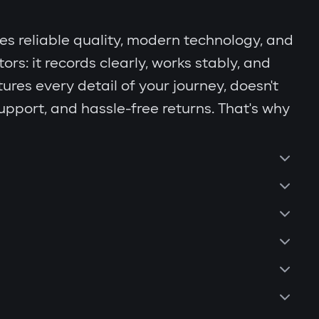
s reliable quality, modern technology, and
s: it records clearly, works stably, and
ures every detail of your journey, doesn't
support, and hassle-free returns. That's why