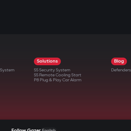
res.
ing memory and card resources)
important events
sudden power loss
Solutions
Blog
needing to remove the card
t System
S5 Security System
Defenders
S5 Remote Cooling Start
P8 Plug & Play Car Alarm
Follow Gazer
English