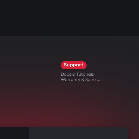
Support
Docs & Tutorials
Warranty & Service