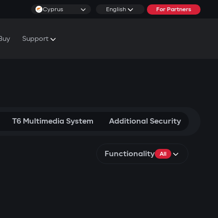
Cyprus
English
For Partners
Buy
Support
cs & Tutorials
rranty Conditions
T6 Multimedia System
Additional Security
Functionality
All