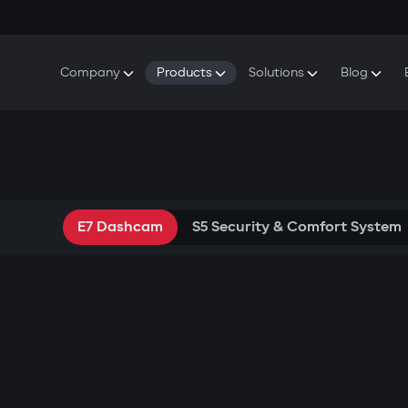
Company
Products
Solutions
Blog
About Gazer
S5 Security & Comfort System
S5 Security System
Defenders
Do
Our History
E7 Dashcam
S5 Remote Cooling Start
Wa
Press Room
T6 Multimedia System
P8 Plug & Play Car Alarm
Contact Us
E7 Dashcam
S5 Security & Comfort System