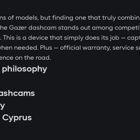
 of models, but finding one that truly combine
y the Gazer dashcam stands out among competitor
This is a device that simply does its job — capt
 when needed. Plus — official warranty, service 
ence on the road.
 philosophy
dashcams
ny
 Cyprus