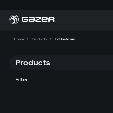
Home
Products
E7 Dashcam
Products
Filter