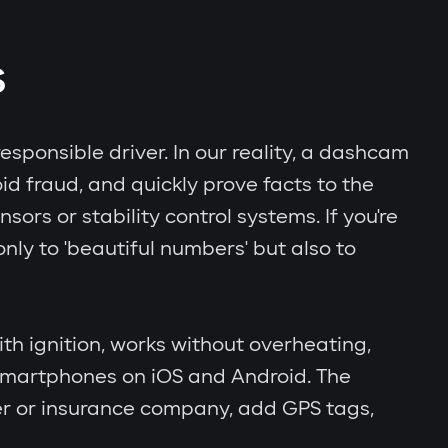
S
esponsible driver. In our reality, a dashcam
id fraud, and quickly prove facts to the
rs or stability control systems. If you're
nly to 'beautiful numbers' but also to
th ignition, works without overheating,
 smartphones on iOS and Android. The
er or insurance company, add GPS tags,