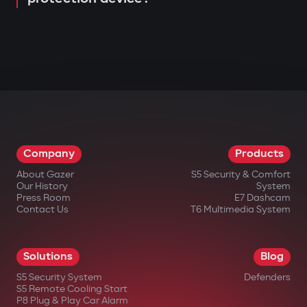
Company
Products
About Gazer
S5 Security & Comfort
Our History
System
Press Room
E7 Dashcam
Contact Us
T6 Multimedia System
Solutions
Blog
S5 Security System
Defenders
S5 Remote Cooling Start
P8 Plug & Play Car Alarm