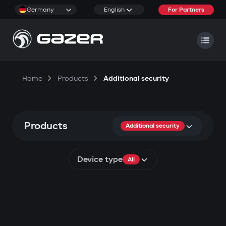
Germany
English
For Partners
Home
Products
Additional security
Products
Additional security
Device type
All