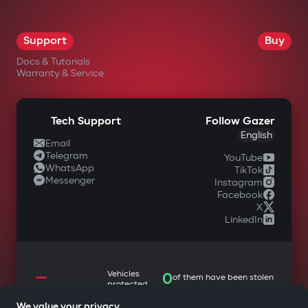
Support
Buy
Docs & Tutorials
Warranty & Service
Tech Support
Follow Gazer
English
Email
Telegram
YouTube
WhatsApp
TikTok
Messenger
Instagram
Facebook
X
LinkedIn
—
Vehicles
0
of them have been stolen
protected
We value your privacy