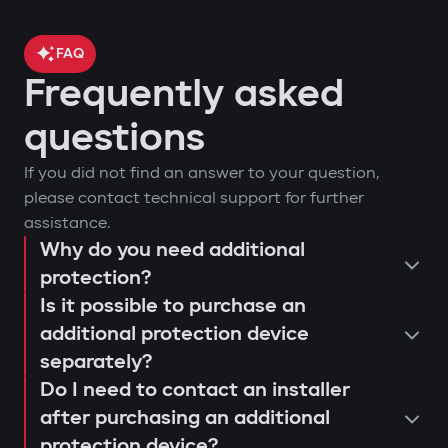
FAQ
Frequently asked
questions
If you did not find an answer to your question,
please contact technical support for further
assistance.
Why do you need additional
protection?
Is it possible to purchase an
additional protection device
separately?
Do I need to contact an installer
after purchasing an additional
protection device?