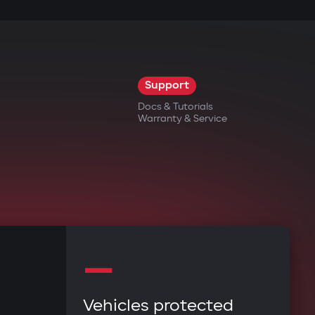
rbo timer, battery charge maintenance. The
trolled via the mobile app. Instant
Support
Docs & Tutorials
Warranty & Service
history directly from their smartphone.
r doesn't miss any system alerts.
—
ls of access to car functions.
Vehicles protected