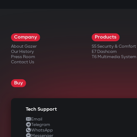
Engine start via the Gazer Car app with su
engine automatically shuts off after reach
Full control via Gazer Car
All functions — security, auto-start, tracki
Company
Products
notifications even when the smartphone's s
About Gazer
S5 Security & Comfor
Our History
E7 Dashcam
Press Room
T6 Multimedia System
Contact Us
Full remote control via Gazer Car 
Users can activate/deactivate security, 
Buy
Push notifications without delay
Instant notifications for any events, ev
Individual access scenarios
Tech Support
The app allows creating profiles for fami
Email
Telegram
Enhanced protection during secur
WhatsApp
Messenger