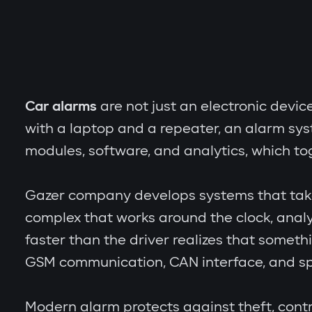
Car alarms
are not just an electronic devic
with a laptop and a repeater, an alarm sy
modules, software, and analytics, which to
Gazer company develops systems that take th
complex that works around the clock, analy
faster than the driver realizes that someth
GSM communication, CAN interface, and spe
Modern alarm protects against theft, contr