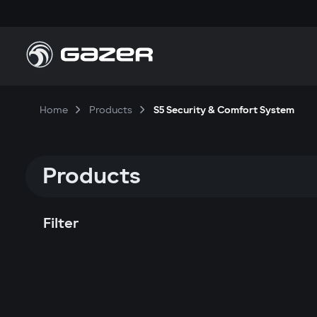
Home
Products
S5 Security & Comfort System
Products
Filter