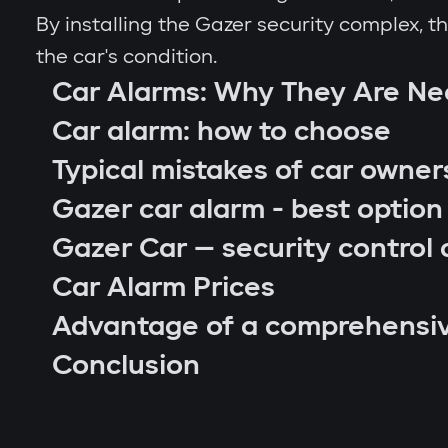
By installing the Gazer security complex, 
the car's condition.
Car Alarms: Why They Are N
Car alarm: how to choose
Typical mistakes of car owner
Gazer car alarm - best option
Gazer Car — security control 
Car Alarm Prices
Advantage of a comprehensi
car location control via GPS;
Conclusion
engine blocking on unauthorized startu
notifications through Gazer Car app;
remote engine autostart;
arm or disarm the car;