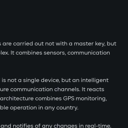
s are carried out not with a master key, but
lex. It combines sensors, communication
s not a single device, but an intelligent
cure communication channels. It reacts
al architecture combines GPS monitoring,
le operation in any country.
and notifies of any changes in real-time.