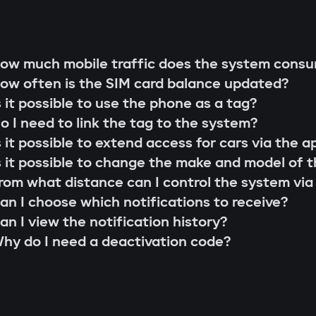
g rod"
s;
 that cannot be extended or replaced. This pre
ow much mobile traffic does the system cons
 scenarios for family members or service perso
ow often is the SIM card balance updated?
r firmware updates (Smart Update).
l system;
s it possible to use the phone as a tag?
s;
o I need to link the tag to the system?
the system searches for the owner's tag. If it'
lity check;
s it possible to extend access for cars via the a
 the Gazer Car app.
ion and control via the Gazer Car application;
s it possible to change the make and model of t
s
ion of 3-year support.
rom what distance can I control the system via
buses, understands internal car commands, and
an I choose which notifications to receive?
with physical intervention, startup is impossible
an I view the notification history?
king module
hy do I need a deactivation code?
to find or disable. An additional under-hood mo