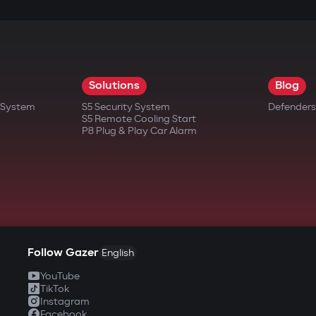
pport for scenarios: cabin heating/cooling, tu
ing set parameters.
ng, access scenarios for family/friends — are con
Solutions
Blog
ound is off.
t System
S5 Security System
Defenders
S5 Remote Cooling Start
P8 Plug & Play Car Alarm
application
start the engine, open the trunk, or view event 
en with the phone's sound off, ensuring the owne
Follow Gazer
English
ly members or technical staff with varying leve
YouTube
TikTok
ity
Instagram
Facebook