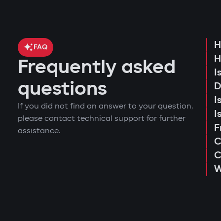
event log and access attempts;
start the engine remotely;
movement analysis and trip history.
Protection against "electronic fishin
view the latest system triggers or action
Use of a digital tag with AES128 encryption
H
configure push notifications and access
FAQ
key.
H
receive reminders about maintenance o
Frequently asked
consultation and selection of the optima
Owner authorization by tag
I
installation and programming of module
questions
D
When opening doors or starting the engine, 
connection testing and 4G LTE signal qua
I
owner instantly receives a notification via
If you did not find an answer to your question,
explanation to the user regarding operat
I
Deep integration with car electronic
please contact technical support for further
issuance of a warranty card and activat
F
assistance.
The central unit connects to CAN and LIN 
C
transmission, ignition, or fuel system. Even 
C
Wireless relay and under-hood bloc
W
A covertly installed wireless relay is hard 
unit is damaged.
Intelligent remote auto-start