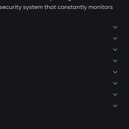
 security system that constantly monitors