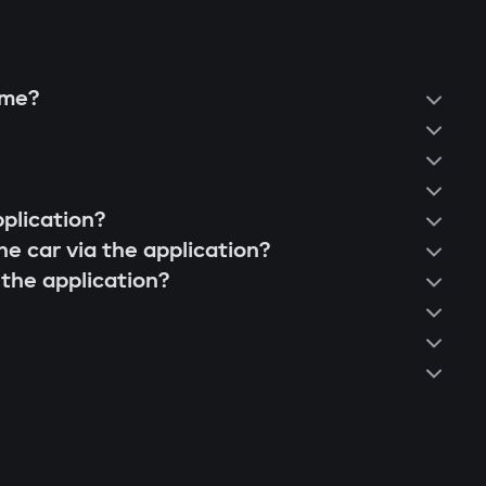
vents "relay attacks" even with a copied
ume?
nnel;
s not nearby, the engine is blocked, and the
pplication?
he car via the application?
 the application?
 can block various components: engine,
.
dule blocks engine start even if the central