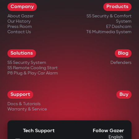
Company
Products
impossible.
About Gazer
S5 Security & Comfort
Wireless relay and under-hood
Our History
System
blocking module
Press Room
E7 Dashcam
Contact Us
T6 Multimedia System
A covertly installed wireless relay is hard
to find or disable. An additional under-
Solutions
Blog
hood module blocks engine start even if
S5 Security System
Defenders
the central unit is damaged.
S5 Remote Cooling Start
P8 Plug & Play Car Alarm
Intelligent remote auto-start
Engine start via the Gazer Car app with
Support
Buy
support for scenarios: cabin
Docs & Tutorials
heating/cooling, turbo timer, battery
Warranty & Service
charge maintenance. The engine
automatically shuts off after reaching
Tech Support
Follow Gazer
set parameters.
English