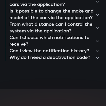
operation and control via the Gazer
cars via the application?
When opening doors or starting the
Is it possible to change the make and
Car application;
engine, the system searches for the
model of the car via the application?
issuance of a warranty card and
owner's tag. If it's not nearby, the engine
From what distance can I control the
activation of 3-year support.
is blocked, and the owner instantly
system via the application?
receives a notification via the Gazer Car
Can I choose which notifications to
app.
receive?
Can I view the notification history?
Deep integration with car
Why do I need a deactivation code?
electronics
The central unit connects to CAN and LIN
buses, understands internal car
commands, and can block various
components: engine, transmission,
ignition, or fuel system. Even with
physical intervention, startup is