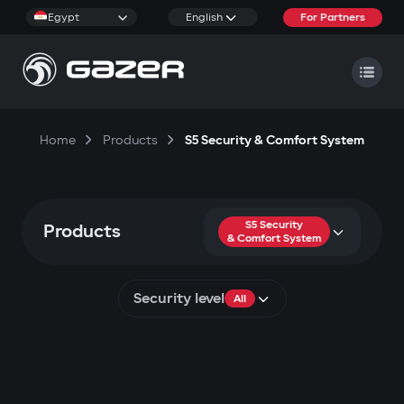
Egypt
English
For Partners
Home
Products
S5 Security & Comfort System
S5 Security
Products
& Comfort System
Security level
All