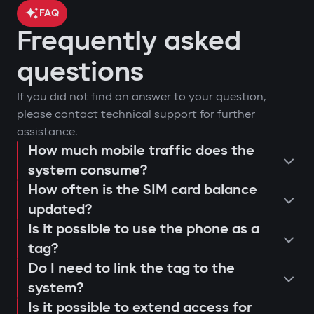
FAQ
Frequently asked
car location control via GPS;
questions
engine blocking on unauthorized
arm or disarm the car;
If you did not find an answer to your question,
startup attempt;
start the engine remotely;
please contact technical support for further
notifications through Gazer Car app;
view the latest system triggers or
assistance.
remote engine autostart;
actions;
How much mobile traffic does the
consultation and selection of the
event log and access attempts;
system consume?
configure push notifications and
Protection against "electronic
How often is the SIM card balance
optimal system;
movement analysis and trip history.
access scenarios for family members
fishing rod"
updated?
installation and programming of
or service personnel;
Use of a digital tag with AES128
Is it possible to use the phone as a
modules;
receive reminders about maintenance
encryption that cannot be extended or
tag?
connection testing and 4G LTE signal
or firmware updates (Smart Update).
replaced. This prevents "relay attacks"
Do I need to link the tag to the
quality check;
even with a copied key.
system?
explanation to the user regarding
Is it possible to extend access for
Owner authorization by tag