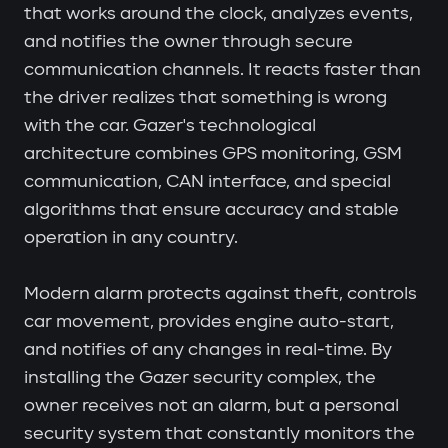
that works around the clock, analyzes events,
and notifies the owner through secure
communication channels. It reacts faster than
the driver realizes that something is wrong
with the car. Gazer's technological
architecture combines GPS monitoring, GSM
communication, CAN interface, and special
algorithms that ensure accuracy and stable
operation in any country.
Modern alarm protects against theft, controls
car movement, provides engine auto-start,
and notifies of any changes in real-time. By
installing the Gazer security complex, the
owner receives not an alarm, but a personal
security system that constantly monitors the