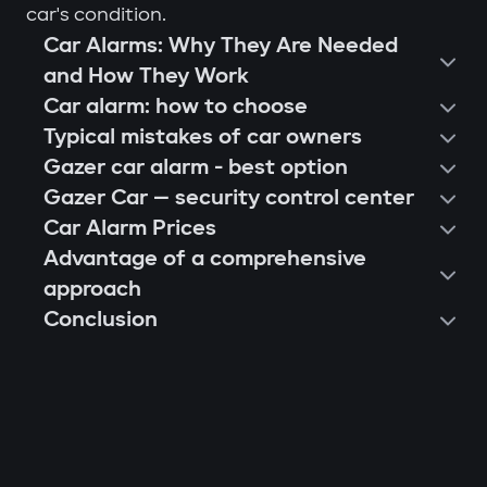
car's condition.
Car Alarms: Why They Are Needed
and How They Work
Car alarm: how to choose
Typical mistakes of car owners
Gazer car alarm - best option
Gazer Car — security control center
Car Alarm Prices
Advantage of a comprehensive
approach
Conclusion