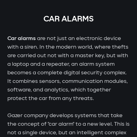
CAR ALARMS
Car alarms
are not just an electronic device
with a siren. In the modern world, where thefts
are carried out not with a master key, but with
a laptop and a repeater, an alarm system
becomes a complete digital security complex.
It combines sensors, communication modules,
software, and analytics, which together
protect the car from any threats.
Gazer company develops systems that take
the concept of "car alarm" to a new level. This is
not a single device, but an intelligent complex