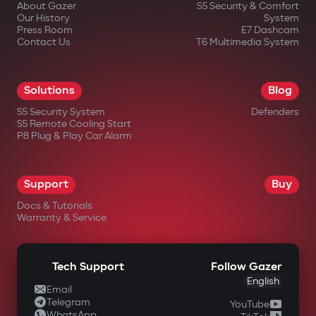
About Gazer
S5 Security & Comfort
Our History
System
Press Room
E7 Dashcam
Contact Us
T6 Multimedia System
in official Gazer online stores;
Solutions
Blog
from authorized dealers;
S5 Security System
Defenders
S5 Remote Cooling Start
in large electronics retail chains;
P8 Plug & Play Car Alarm
in specialized automotive equipment
stores.
Support
Buy
Docs & Tutorials
Warranty & Service
Tech Support
Follow Gazer
English
Email
Telegram
YouTube
WhatsApp