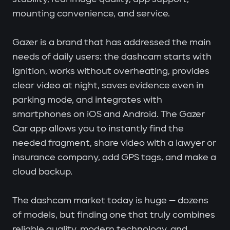
mounting convenience, and service.
Gazer is a brand that has addressed the main
needs of daily users: the dashcam starts with
ignition, works without overheating, provides
clear video at night, saves evidence even in
parking mode, and integrates with
smartphones on iOS and Android. The Gazer
Car app allows you to instantly find the
needed fragment, share video with a lawyer or
insurance company, add GPS tags, and make a
cloud backup.
The dashcam market today is huge — dozens
of models, but finding one that truly combines
reliable quality, modern technology, and