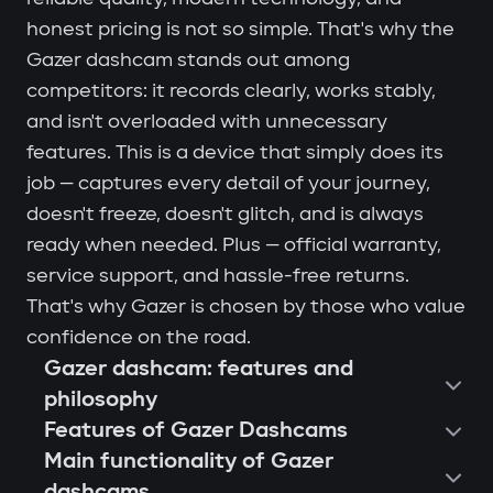
honest pricing is not so simple. That's why the
Gazer dashcam stands out among
competitors: it records clearly, works stably,
and isn't overloaded with unnecessary
features. This is a device that simply does its
job — captures every detail of your journey,
doesn't freeze, doesn't glitch, and is always
ready when needed. Plus — official warranty,
service support, and hassle-free returns.
That's why Gazer is chosen by those who value
confidence on the road.
Gazer dashcam: features and
philosophy
Features of Gazer Dashcams
Main functionality of Gazer
dashcams