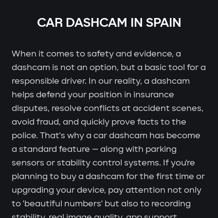
CAR DASHCAM IN SPAIN
When it comes to safety and evidence, a
dashcam is not an option, but a basic tool for a
responsible driver. In our reality, a dashcam
helps defend your position in insurance
disputes, resolve conflicts at accident scenes,
avoid fraud, and quickly prove facts to the
police. That's why a car dashcam has become
a standard feature — along with parking
sensors or stability control systems. If you're
planning to buy a dashcam for the first time or
upgrading your device, pay attention not only
to 'beautiful numbers' but also to recording
stability, real image quality, app support,