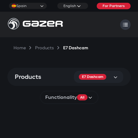
Spain
English
For Partners
Home
Products
E7 Dashcam
Products
E7 Dashcam
Functionality
All