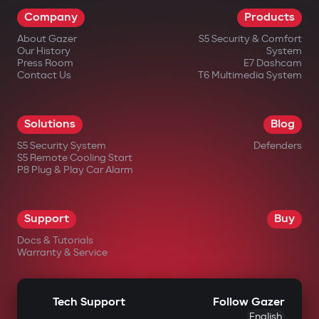
Company
Products
About Gazer
S5 Security & Comfort
Our History
System
Press Room
E7 Dashcam
Contact Us
T6 Multimedia System
Solutions
Blog
S5 Security System
Defenders
S5 Remote Cooling Start
P8 Plug & Play Car Alarm
Support
Buy
Docs & Tutorials
Warranty & Service
Tech Support
Follow Gazer
English