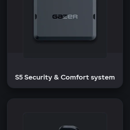
S5 Security & Comfort system