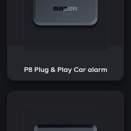
P8 Plug & Play Car alarm