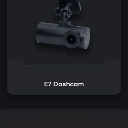
E7 Dashcam