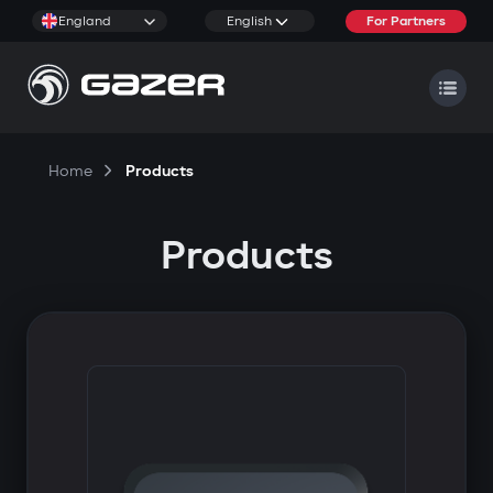
England
English
For Partners
Home
Products
Products