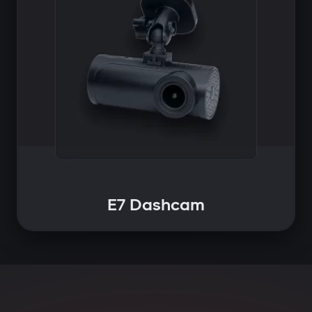
E7 Dashcam