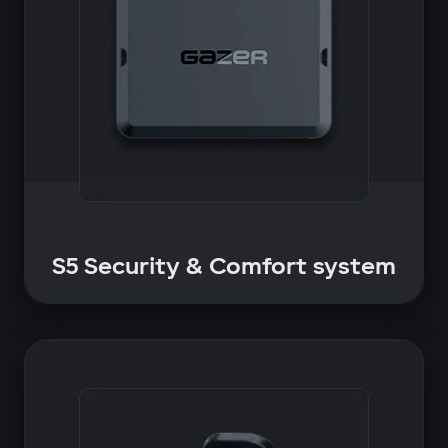
S5 Security & Comfort system