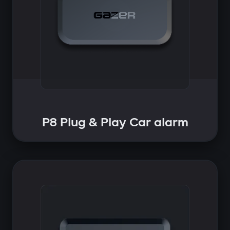
P8 Plug & Play Car alarm