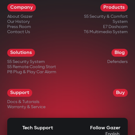
Company
Products
About Gazer
S5 Security & Comfort
Our History
System
Press Room
E7 Dashcam
Contact Us
T6 Multimedia System
Solutions
Blog
S5 Security System
Defenders
S5 Remote Cooling Start
P8 Plug & Play Car Alarm
Support
Buy
Docs & Tutorials
Warranty & Service
Tech Support
Follow Gazer
English