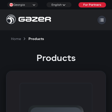
Georgia
English
For Partners
Home
Products
Products