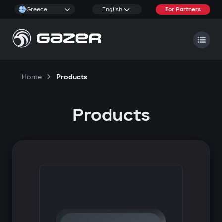
Greece
English
For Partners
Home
Products
Products