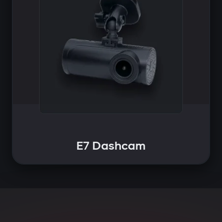
E7 Dashcam