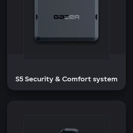
S5 Security & Comfort system