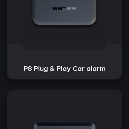
P8 Plug & Play Car alarm