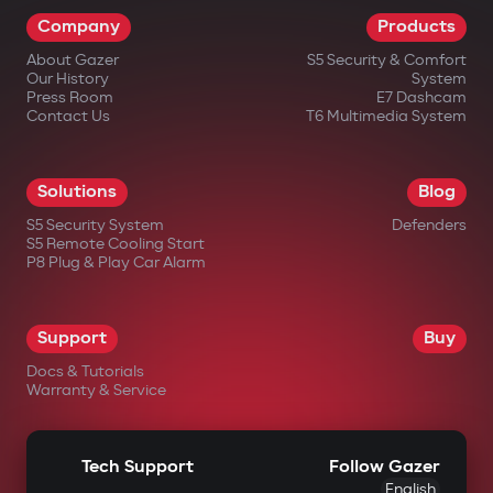
Company
Products
About Gazer
S5 Security & Comfort
Our History
System
Press Room
E7 Dashcam
Contact Us
T6 Multimedia System
Solutions
Blog
S5 Security System
Defenders
S5 Remote Cooling Start
P8 Plug & Play Car Alarm
Support
Buy
Docs & Tutorials
Warranty & Service
Tech Support
Follow Gazer
English