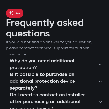
FAQ
Frequently asked
questions
If you did not find an answer to your question,
please contact technical support for further
assistance.
Why do you need additional
protection?
Is it possible to purchase an
additional protection device
separately?
Do I need to contact an installer
after purchasing an additional
protection device?