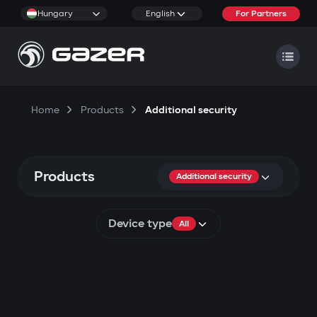
Hungary
English
For Partners
Home
Products
Additional security
Products
Additional security
Device type
All