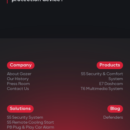
Company
Products
About Gazer
S5 Security & Comfort
Our History
System
Press Room
E7 Dashcam
Contact Us
T6 Multimedia System
Solutions
Blog
S5 Security System
Defenders
S5 Remote Cooling Start
P8 Plug & Play Car Alarm