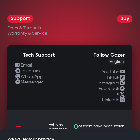
Support
Buy
Docs & Tutorials
Warranty & Service
Tech Support
Follow Gazer
English
Email
Telegram
YouTube
WhatsApp
TikTok
Messenger
Instagram
Facebook
X
LinkedIn
—
Vehicles
0
of them have been stolen
protected
We value your privacy