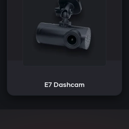
E7 Dashcam