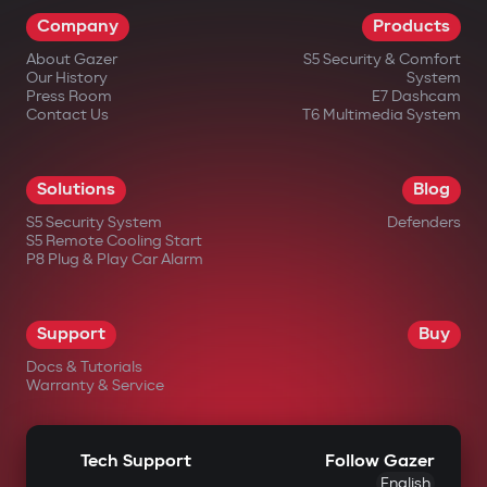
Company
Products
About Gazer
S5 Security & Comfort
Our History
System
Press Room
E7 Dashcam
Contact Us
T6 Multimedia System
Solutions
Blog
S5 Security System
Defenders
S5 Remote Cooling Start
P8 Plug & Play Car Alarm
Support
Buy
Docs & Tutorials
Warranty & Service
Tech Support
Follow Gazer
English