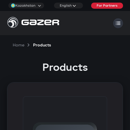
Kazakhstan
English
For Partners
Home
Products
Products