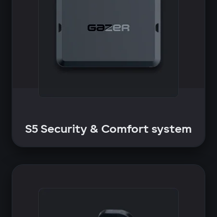
S5 Security & Comfort system