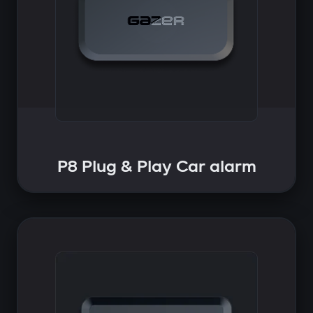
P8 Plug & Play Car alarm