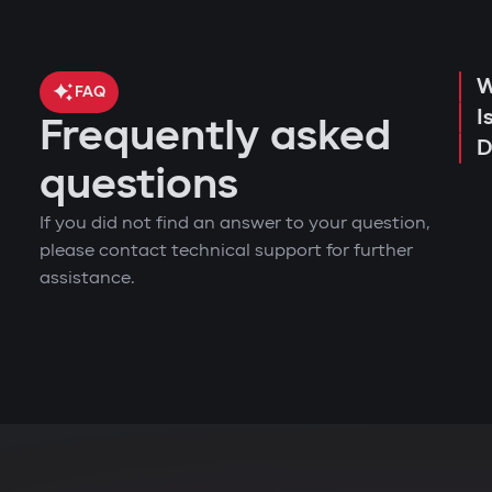
W
FAQ
I
Frequently asked
D
questions
If you did not find an answer to your question,
please contact technical support for further
assistance.