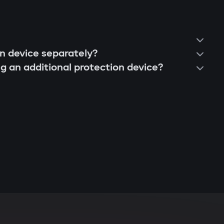
on device separately?
ng an additional protection device?