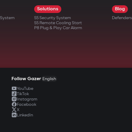
Solutions
Blog
t System
S5 Security System
Defenders
S5 Remote Cooling Start
P8 Plug & Play Car Alarm
Follow Gazer
English
YouTube
TikTok
Instagram
Facebook
X
LinkedIn