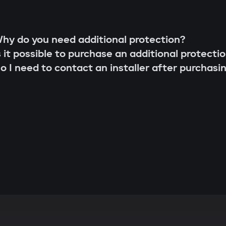
hy do you need additional protection?
s it possible to purchase an additional protecti
o I need to contact an installer after purchasi