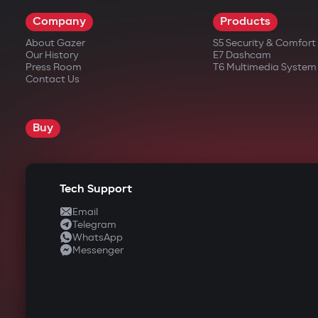
Company
Products
About Gazer
S5 Security & Comfor
Our History
E7 Dashcam
Press Room
T6 Multimedia System
Contact Us
Buy
Tech Support
Email
Telegram
WhatsApp
Messenger