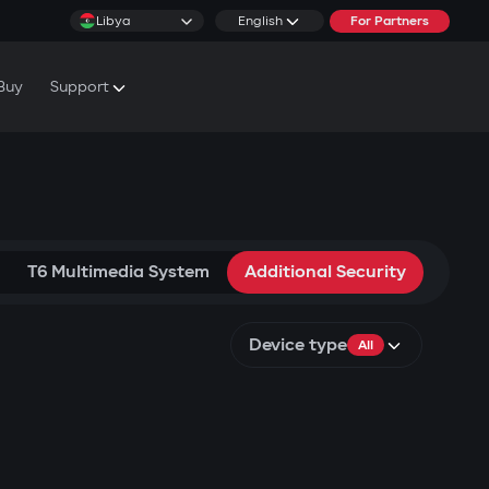
Libya
English
For Partners
Buy
Support
cs & Tutorials
rranty Conditions
T6 Multimedia System
Additional Security
Device type
All