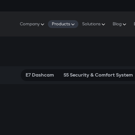
Company
Products
Solutions
Blog
About Gazer
S5 Security & Comfort System
S5 Security System
Defenders
Do
Our History
E7 Dashcam
S5 Remote Cooling Start
Wa
Press Room
T6 Multimedia System
P8 Plug & Play Car Alarm
Contact Us
E7 Dashcam
S5 Security & Comfort System