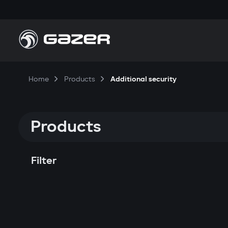
Home
Products
Additional security
Products
Filter