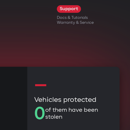
Support
Docs & Tutorials
Warranty & Service
—
Vehicles protected
0
of them have been
stolen