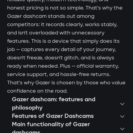
honest pricing is not so simple. That's why the
Gazer dashcam stands out among
competitors: it records clearly, works stably,
and isn't overloaded with unnecessary
features. This is a device that simply does its
job — captures every detail of your journey,
doesn't freeze, doesn't glitch, and is always
ready when needed. Plus — official warranty,
service support, and hassle-free returns.
That's why Gazer is chosen by those who value
confidence on the road.
Gazer dashcam: features and
philosophy
Features of Gazer Dashcams
Main functionality of Gazer
dashcams