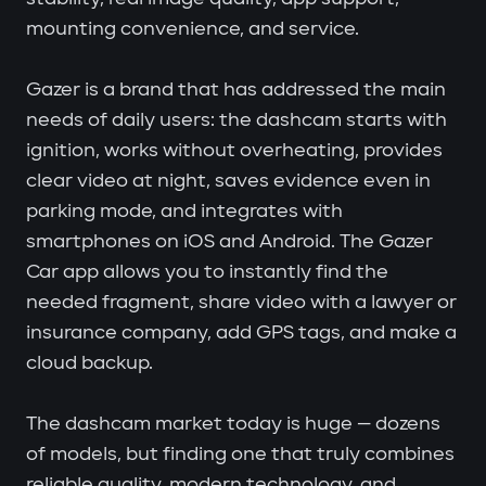
mounting convenience, and service.
Gazer is a brand that has addressed the main
needs of daily users: the dashcam starts with
ignition, works without overheating, provides
clear video at night, saves evidence even in
parking mode, and integrates with
smartphones on iOS and Android. The Gazer
Car app allows you to instantly find the
needed fragment, share video with a lawyer or
insurance company, add GPS tags, and make a
cloud backup.
The dashcam market today is huge — dozens
of models, but finding one that truly combines
reliable quality, modern technology, and