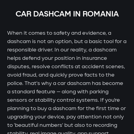
CAR DASHCAM IN ROMANIA
When it comes to safety and evidence, a
dashcam is not an option, but a basic tool for a
responsible driver. In our reality, a dashcam
helps defend your position in insurance
disputes, resolve conflicts at accident scenes,
avoid fraud, and quickly prove facts to the
police. That's why a car dashcam has become
a standard feature — along with parking
sensors or stability control systems. If you're
planning to buy a dashcam for the first time or
upgrading your device, pay attention not only
to 'beautiful numbers' but also to recording
stability, real image quality, app support,