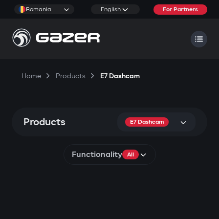
Romania
English
For Partners
Home
Products
E7 Dashcam
Products
E7 Dashcam
Functionality
All