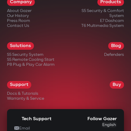
Company
Products
About Gazer
S5 Security & Comfort
Our History
System
Press Room
E7 Dashcam
Contact Us
T6 Multimedia System
in official Gazer online stores;
Solutions
Blog
from authorized dealers;
S5 Security System
Defenders
S5 Remote Cooling Start
in large electronics retail chains;
P8 Plug & Play Car Alarm
in specialized automotive equipment
stores.
Support
Buy
Docs & Tutorials
Warranty & Service
Tech Support
Follow Gazer
English
Email