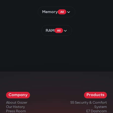
Memory
All
RAM
All
Company
Products
About Gazer
S5 Security & Comfort
Our History
System
Press Room
E7 Dashcam