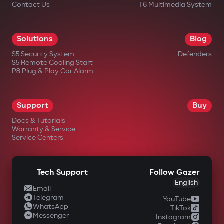
Contact Us
T6 Multimedia System
Solutions
Blog
S5 Security System
Defenders
S5 Remote Cooling Start
P8 Plug & Play Car Alarm
Support
Buy
Docs & Tutorials
Warranty & Service
Service Centers
Tech Support
Follow Gazer
English
Email
Telegram
YouTube
WhatsApp
TikTok
Messenger
Instagram