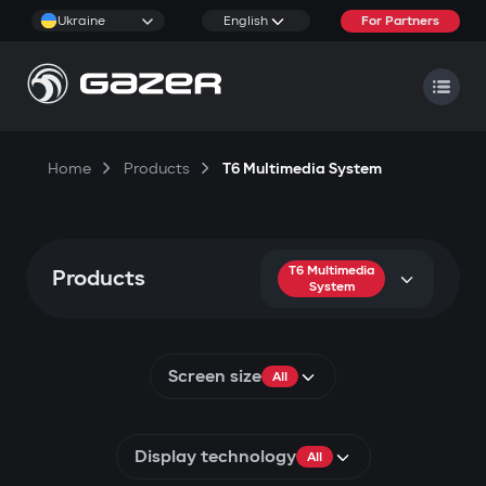
Ukraine
English
For Partners
Home
Products
T6 Multimedia System
T6 Multimedia
Products
System
Screen size
All
Display technology
All