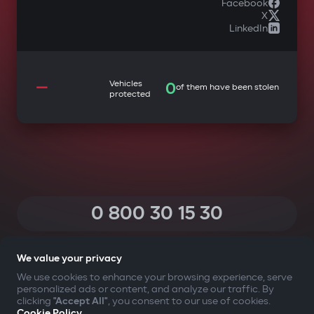
Facebook
X
LinkedIn
—
Vehicles
0
of them have been stolen
protected
0 800 30 15 30
(Calls within Ukraine from any phone are free of charge)
We value your privacy
We use cookies to enhance your browsing experience, serve
personalized ads or content, and analyze our traffic. By
YOUR SAFETY FIRST
clicking
"Accept All"
, you consent to our use of cookies.
Cookie Policy