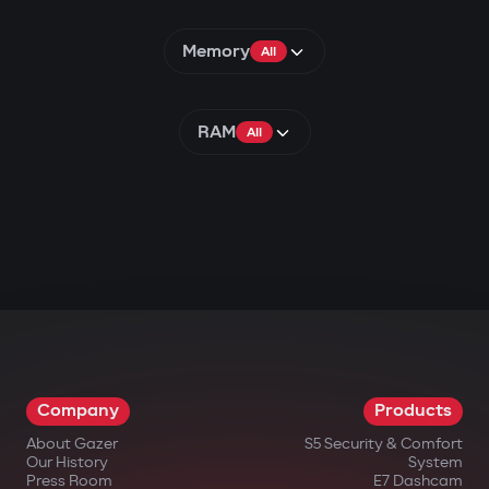
Memory
All
RAM
All
Company
Products
About Gazer
S5 Security & Comfort
Our History
System
Press Room
E7 Dashcam