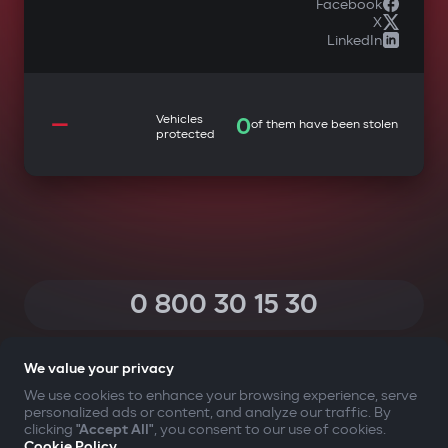
Facebook
X
LinkedIn
—
Vehicles
0
of them have been stolen
protected
0 800 30 15 30
(Calls within Ukraine from any phone are free of charge)
We value your privacy
We use cookies to enhance your browsing experience, serve
personalized ads or content, and analyze our traffic. By
YOUR SAFETY FIRST
clicking
"Accept All"
, you consent to our use of cookies.
Cookie Policy