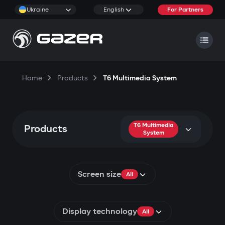
Ukraine
English
For Partners
Home
Products
T6 Multimedia System
T6 Multimedia
Products
System
Screen size
All
Display technology
All