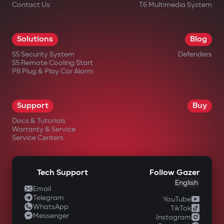
Contact Us
T6 Multimedia System
Solutions
Blog
S5 Security System
Defenders
S5 Remote Cooling Start
P8 Plug & Play Car Alarm
Support
Buy
Docs & Tutorials
Warranty & Service
Service Centers
Tech Support
Follow Gazer
English
Email
Telegram
YouTube
WhatsApp
TikTok
Messenger
Instagram