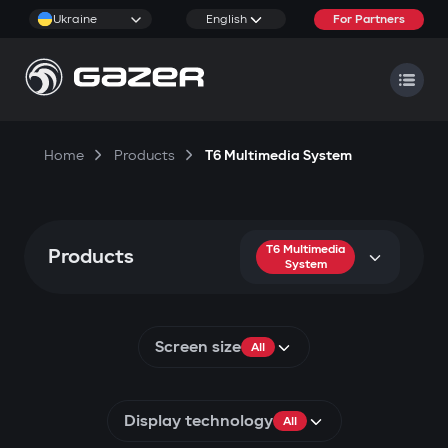
Ukraine
English
For Partners
Home
Products
T6 Multimedia System
T6 Multimedia
Products
System
Screen size
All
Display technology
All