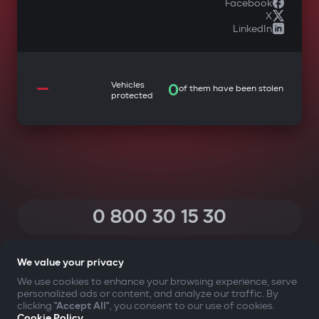
Facebook
X
LinkedIn
—
Vehicles
0
of them have been stolen
protected
0 800 30 15 30
(Calls within Ukraine from any phone are free of charge)
We value your privacy
We use cookies to enhance your browsing experience, serve
personalized ads or content, and analyze our traffic. By
YOUR SAFETY FIRST
clicking
"Accept All"
, you consent to our use of cookies.
Cookie Policy