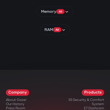
Memory
All
RAM
All
Company
Products
About Gazer
S5 Security & Comfort
Our History
System
Press Room
E7 Dashcam