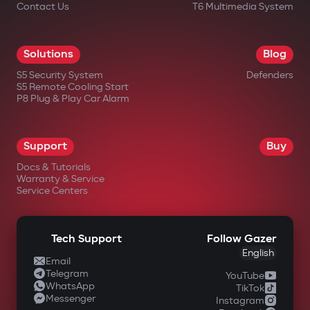
Contact Us
T6 Multimedia System
Solutions
Blog
S5 Security System
Defenders
S5 Remote Cooling Start
P8 Plug & Play Car Alarm
Support
Buy
Docs & Tutorials
Warranty & Service
Service Centers
Tech Support
Follow Gazer
English
Email
Telegram
YouTube
WhatsApp
TikTok
Messenger
Instagram