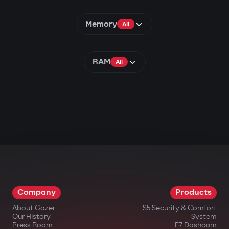
Memory
All
RAM
All
Company
Products
About Gazer
S5 Security & Comfort
Our History
System
Press Room
E7 Dashcam