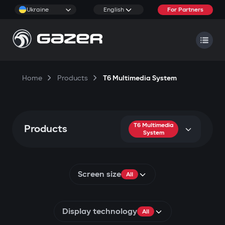
Ukraine
English
For Partners
Home
Products
T6 Multimedia System
T6 Multimedia
Products
System
Screen size
All
Display technology
All