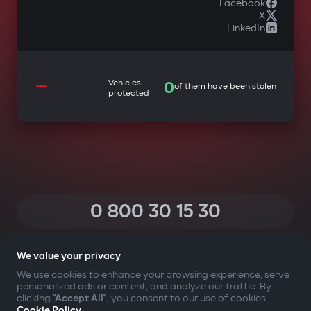
Facebook
X
LinkedIn
—
Vehicles
0
of them have been stolen
protected
0 800 30 15 30
(Calls within Ukraine from any phone are free of charge)
We value your privacy
We use cookies to enhance your browsing experience, serve
personalized ads or content, and analyze our traffic. By
YOUR SAFETY FIRST
clicking
"Accept All"
, you consent to our use of cookies.
Cookie Policy