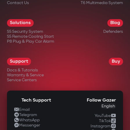
Contact Us
T6 Multimedia System
Solutions
Blog
S5 Security System
Defenders
S5 Remote Cooling Start
P8 Plug & Play Car Alarm
Support
Buy
Docs & Tutorials
Warranty & Service
Service Centers
Tech Support
Follow Gazer
English
Email
Telegram
YouTube
WhatsApp
TikTok
Messenger
Instagram