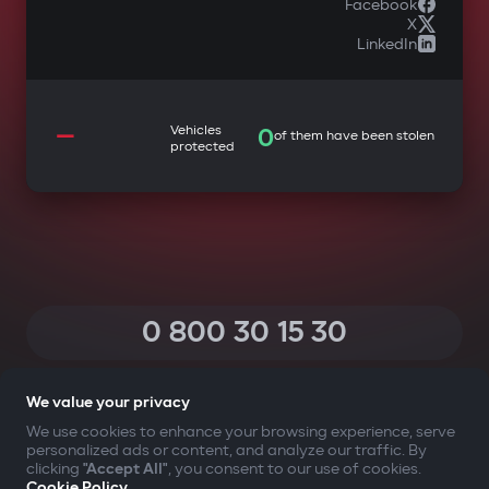
Facebook
X
LinkedIn
—
Vehicles
0
of them have been stolen
protected
0 800 30 15 30
(Calls within Ukraine from any phone are free of charge)
We value your privacy
We use cookies to enhance your browsing experience, serve
personalized ads or content, and analyze our traffic. By
YOUR SAFETY FIRST
clicking
"Accept All"
, you consent to our use of cookies.
Cookie Policy