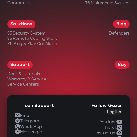
Contact Us
T6 Multimedia System
Solutions
Blog
S5 Security System
Defenders
S5 Remote Cooling Start
P8 Plug & Play Car Alarm
Support
Buy
Docs & Tutorials
Warranty & Service
Service Centers
Tech Support
Follow Gazer
English
Email
Telegram
YouTube
WhatsApp
TikTok
Messenger
Instagram