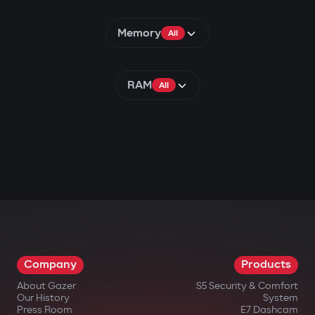
Memory
All
RAM
All
Company
Products
About Gazer
S5 Security & Comfort
Our History
System
Press Room
E7 Dashcam