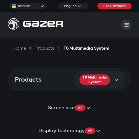
Ukraine
English
For Partners
Home
Products
T6 Multimedia System
T6 Multimedia
Products
System
Screen size
All
Display technology
All