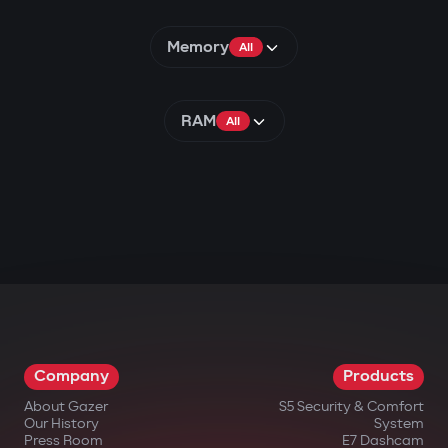
Memory
All
RAM
All
Company
Products
About Gazer
S5 Security & Comfort
Our History
System
Press Room
E7 Dashcam