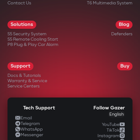
Contact Us
T6 Multimedia System
Solutions
Blog
S5 Security System
Defenders
S5 Remote Cooling Start
P8 Plug & Play Car Alarm
Support
Buy
Docs & Tutorials
Warranty & Service
Service Centers
Tech Support
Follow Gazer
English
Email
Telegram
YouTube
WhatsApp
TikTok
Messenger
Instagram