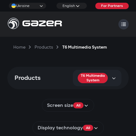
Ukraine
English
For Partners
Home
Products
T6 Multimedia System
T6 Multimedia
Products
System
Screen size
All
Display technology
All