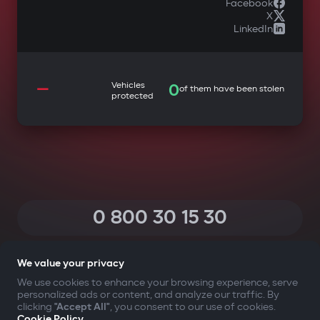
Facebook
X
LinkedIn
—
Vehicles
0
of them have been stolen
protected
0 800 30 15 30
(Calls within Ukraine from any phone are free of charge)
We value your privacy
We use cookies to enhance your browsing experience, serve
personalized ads or content, and analyze our traffic. By
YOUR SAFETY FIRST
clicking
"Accept All"
, you consent to our use of cookies.
Cookie Policy