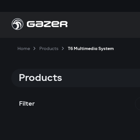
Home
Products
T6 Multimedia System
Products
Filter