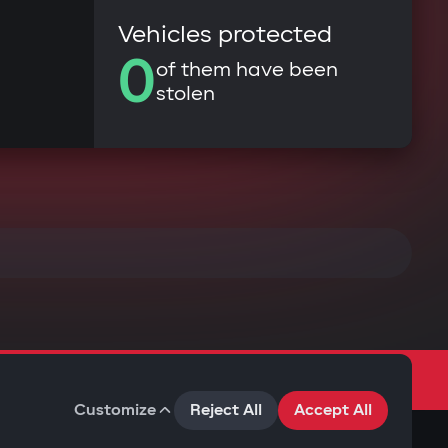
Vehicles protected
0
of them have been
stolen
Customize
Reject All
Accept All
Terms of Use
Privacy Policy
Cookies