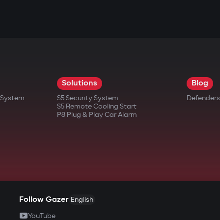
Solutions
Blog
t System
S5 Security System
Defenders
S5 Remote Cooling Start
P8 Plug & Play Car Alarm
Follow Gazer
English
YouTube