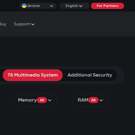
Ukraine
English
For Partners
Buy
Support
cs & Tutorials
rranty Conditions
rvice Centers
T6 Multimedia System
Additional Security
Memory
RAM
All
All