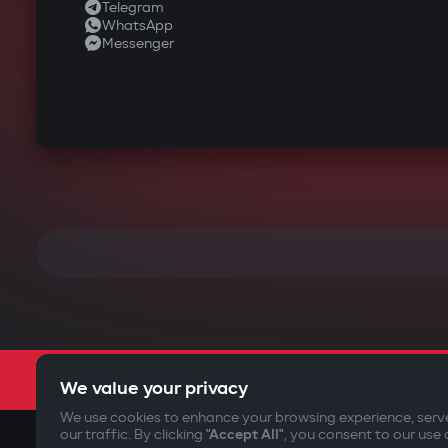
Telegram
WhatsApp
Messenger
We value your privacy
We use cookies to enhance your browsing experience, serv
our traffic. By clicking
"Accept All"
, you consent to our use 
©2009-
2026
Gazer Limited (UK) All rights reserved