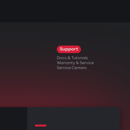
Support
Docs & Tutorials
Warranty & Service
Service Centers
—