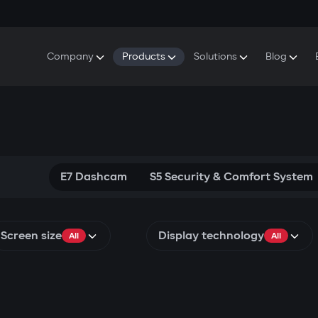
Company
Products
Solutions
Blog
About Gazer
S5 Security & Comfort System
S5 Security System
Defenders
Do
Our History
E7 Dashcam
S5 Remote Cooling Start
Wa
Press Room
T6 Multimedia System
P8 Plug & Play Car Alarm
Se
Contact Us
E7 Dashcam
S5 Security & Comfort System
Screen size
Display technology
All
All