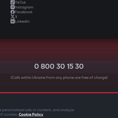
TikTok
Instagram
Facebook
X
LinkedIn
0 800 30 15 30
(Calls within Ukraine from any phone are free of charge)
YOUR SAFETY FIRST
e personalized ads or content, and analyze
of cookies.
Cookie Policy