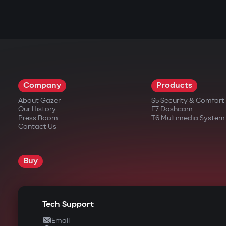
Company
Products
About Gazer
S5 Security & Comfor
Our History
E7 Dashcam
Press Room
T6 Multimedia System
Contact Us
Buy
Tech Support
Email