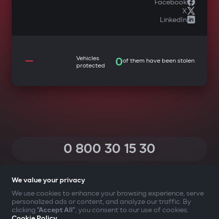
Facebook
X
LinkedIn
—
Vehicles
0
of them have been stolen
protected
0 800 30 15 30
(Calls within Ukraine from any phone are free of charge)
We value your privacy
We use cookies to enhance your browsing experience, serve
personalized ads or content, and analyze our traffic. By
YOUR SAFETY FIRST
clicking
"Accept All"
, you consent to our use of cookies.
Cookie Policy