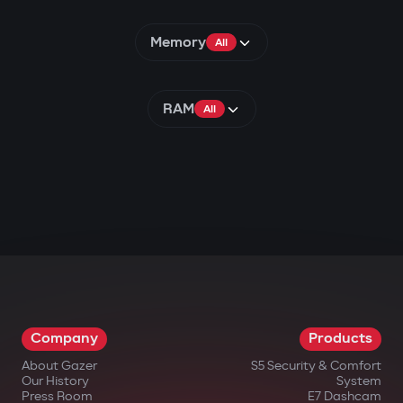
Memory
All
RAM
All
Company
Products
About Gazer
S5 Security & Comfort
Our History
System
Press Room
E7 Dashcam