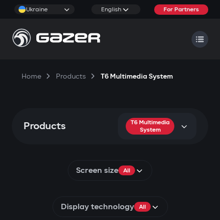
Ukraine
English
For Partners
Home
Products
T6 Multimedia System
T6 Multimedia
Products
System
Screen size
All
Display technology
All