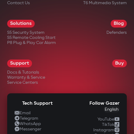
Contact Us
T6 Multimedia System
Solutions
Blog
S5 Security System
Defenders
S5 Remote Cooling Start
P8 Plug & Play Car Alarm
Support
Buy
Docs & Tutorials
Warranty & Service
Service Centers
Tech Support
Follow Gazer
English
Email
Telegram
YouTube
WhatsApp
TikTok
Messenger
Instagram